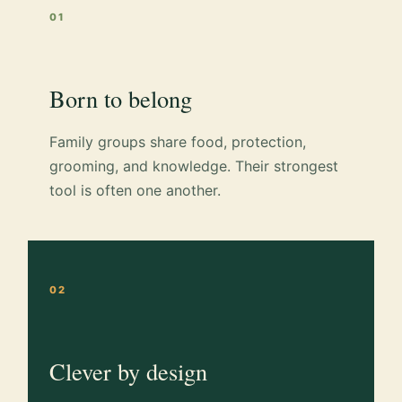
01
Born to belong
Family groups share food, protection,
grooming, and knowledge. Their strongest
tool is often one another.
02
Clever by design