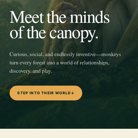
Meet the minds
of the canopy.
Curious, social, and endlessly inventive—monkeys
turn every forest into a world of relationships,
discovery, and play.
STEP INTO THEIR WORLD
↓