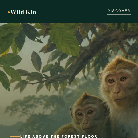
Wild Kin
●
DISCOVER
LIFE ABOVE THE FOREST FLOOR