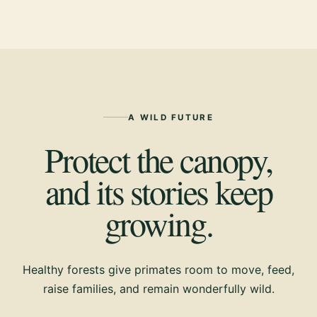
A WILD FUTURE
Protect the canopy,
and its stories keep
growing.
Healthy forests give primates room to move, feed,
raise families, and remain wonderfully wild.