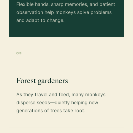
Flexible hands, sharp memories, and patient
observation help monkeys solve problems
and adapt to change.
03
Forest gardeners
As they travel and feed, many monkeys
disperse seeds—quietly helping new
generations of trees take root.