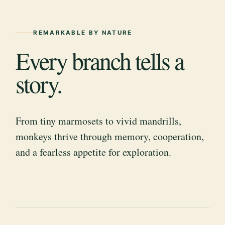
REMARKABLE BY NATURE
Every branch tells a
story.
From tiny marmosets to vivid mandrills,
monkeys thrive through memory, cooperation,
and a fearless appetite for exploration.