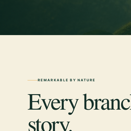
REMARKABLE BY NATURE
Every branch
story.