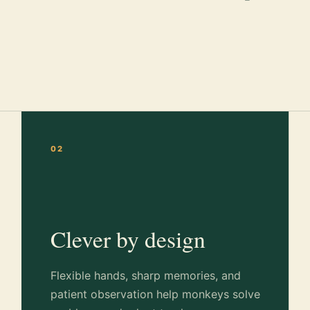
02
Clever by design
Flexible hands, sharp memories, and
patient observation help monkeys solve