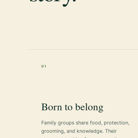
01
Born to belong
Family groups share food, protection,
grooming, and knowledge. Their