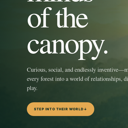
of the
canopy.
Curious, social, and endlessly inventive—
every forest into a world of relationships, d
play.
STEP INTO THEIR WORLD
↓