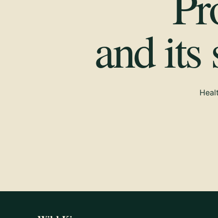
Pr
and its
Healt