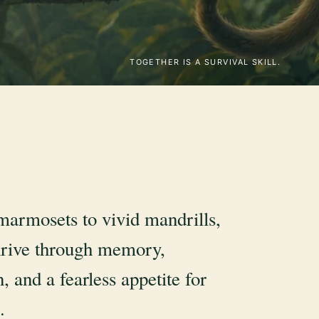
TOGETHER IS A SURVIVAL SKILL.
marmosets to vivid mandrills,
rive through memory,
, and a fearless appetite for
.