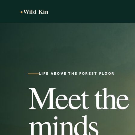
Wild Kin
●
LIFE ABOVE THE FOREST FLOOR
Meet the
minds