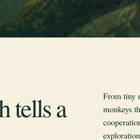
From tiny 
 tells a
monkeys th
cooperation
exploration