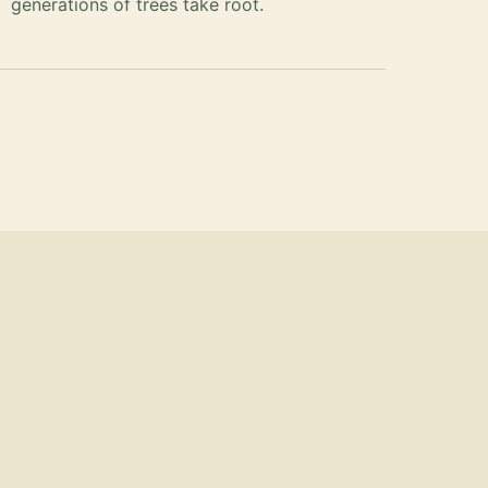
generations of trees take root.