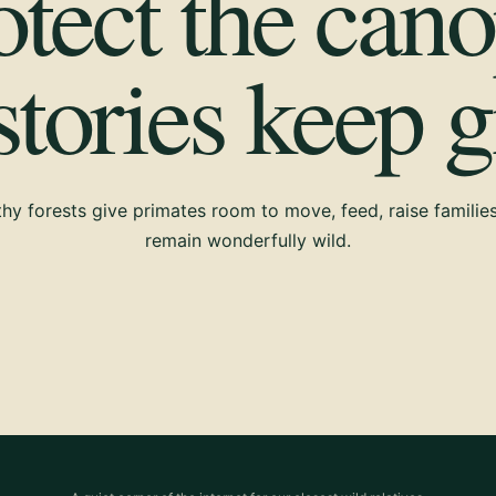
otect the cano
 stories keep 
hy forests give primates room to move, feed, raise familie
remain wonderfully wild.