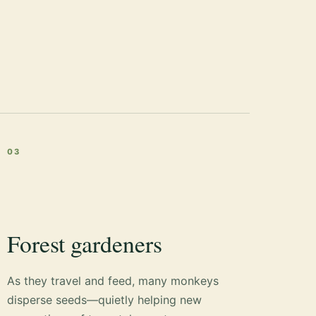
03
Forest gardeners
As they travel and feed, many monkeys
disperse seeds—quietly helping new