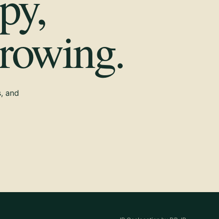
py,
growing.
s, and