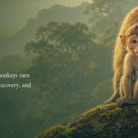
monkeys turn
iscovery, and