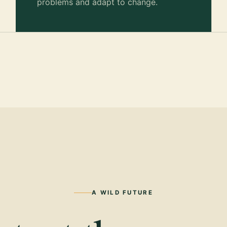
problems and adapt to change.
A WILD FUTURE