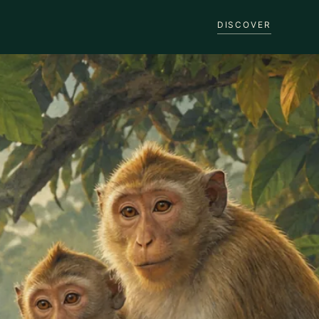
DISCOVER