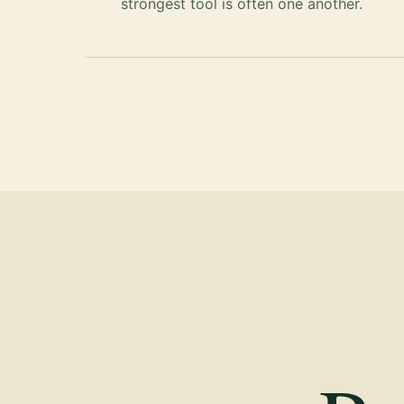
strongest tool is often one another.