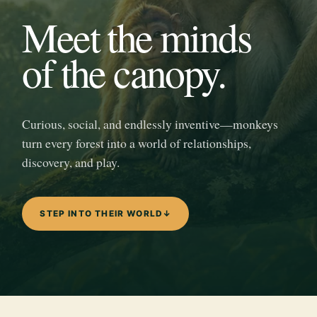
Meet the minds
of the canopy.
Curious, social, and endlessly inventive—monkeys
turn every forest into a world of relationships,
discovery, and play.
STEP INTO THEIR WORLD
↓