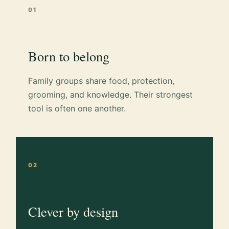
01
Born to belong
Family groups share food, protection,
grooming, and knowledge. Their strongest
tool is often one another.
02
Clever by design