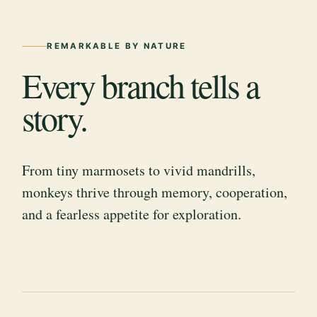
REMARKABLE BY NATURE
Every branch tells a
story.
From tiny marmosets to vivid mandrills,
monkeys thrive through memory, cooperation,
and a fearless appetite for exploration.