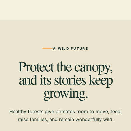
A WILD FUTURE
Protect the canopy,
and its stories keep
growing.
Healthy forests give primates room to move, feed,
raise families, and remain wonderfully wild.