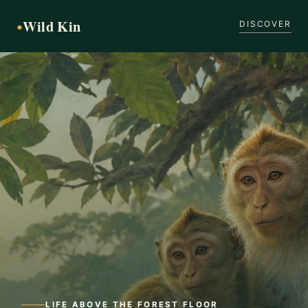
Wild Kin
●
DISCOVER
LIFE ABOVE THE FOREST FLOOR