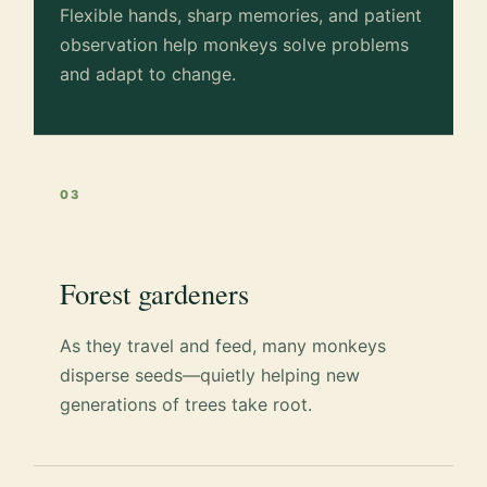
Flexible hands, sharp memories, and patient
observation help monkeys solve problems
and adapt to change.
03
Forest gardeners
As they travel and feed, many monkeys
disperse seeds—quietly helping new
generations of trees take root.