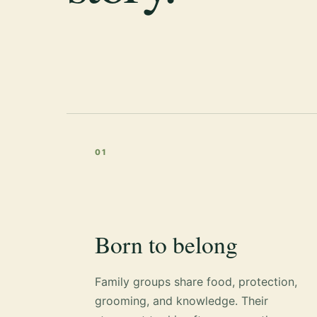
01
Born to belong
Family groups share food, protection,
grooming, and knowledge. Their