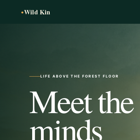
Wild Kin
●
LIFE ABOVE THE FOREST FLOOR
Meet the
minds