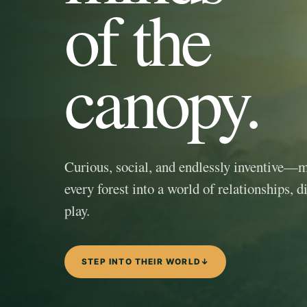
of the
canopy.
Curious, social, and endlessly inventive—
every forest into a world of relationships, d
play.
STEP INTO THEIR WORLD
↓