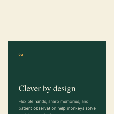
02
Clever by design
Flexible hands, sharp memories, and
patient observation help monkeys solve