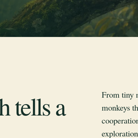
From tiny 
 tells a
monkeys th
cooperation
exploration