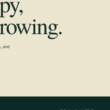
py,
growing.
s, and