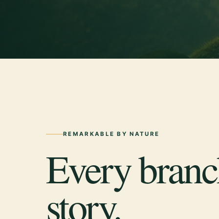
REMARKABLE BY NATURE
Every branch
story.