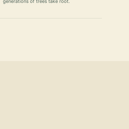
generations of trees take root.