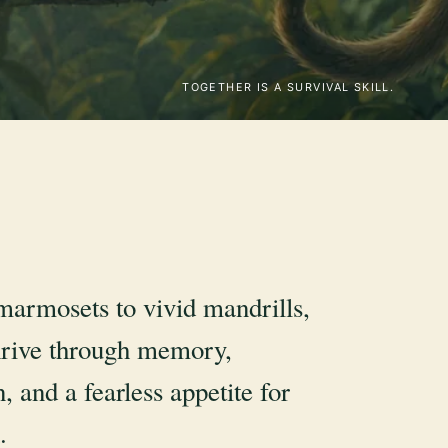
TOGETHER IS A SURVIVAL SKILL.
marmosets to vivid mandrills,
rive through memory,
, and a fearless appetite for
.