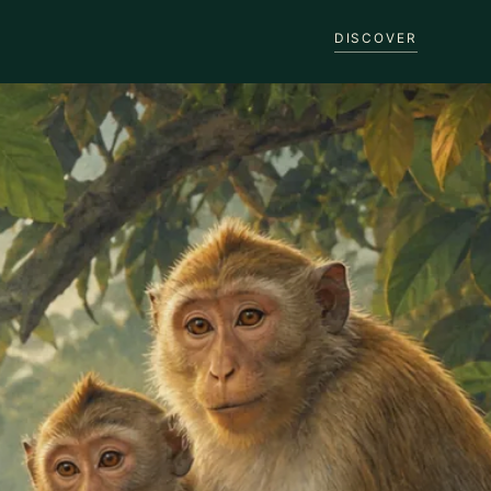
DISCOVER