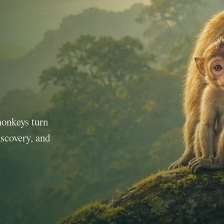
monkeys turn
iscovery, and