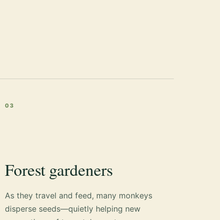
03
Forest gardeners
As they travel and feed, many monkeys
disperse seeds—quietly helping new