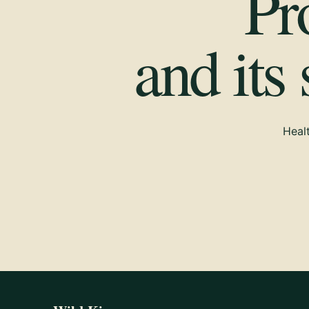
Pr
and its
Healt