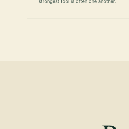
strongest tool is often one another.