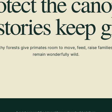
otect the cano
 stories keep 
hy forests give primates room to move, feed, raise familie
remain wonderfully wild.