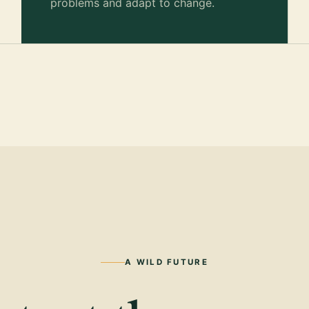
problems and adapt to change.
A WILD FUTURE