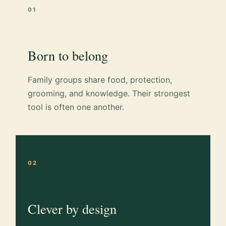
01
Born to belong
Family groups share food, protection,
grooming, and knowledge. Their strongest
tool is often one another.
02
Clever by design