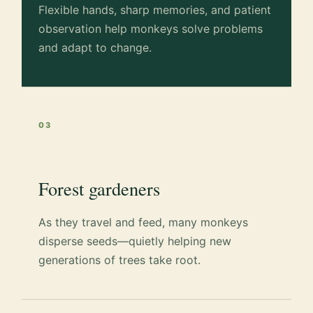
Flexible hands, sharp memories, and patient
observation help monkeys solve problems
and adapt to change.
03
Forest gardeners
As they travel and feed, many monkeys
disperse seeds—quietly helping new
generations of trees take root.