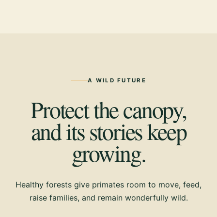
A WILD FUTURE
Protect the canopy,
and its stories keep
growing.
Healthy forests give primates room to move, feed,
raise families, and remain wonderfully wild.