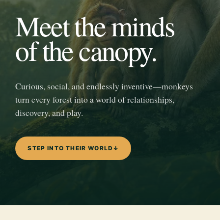
Meet the minds
of the canopy.
Curious, social, and endlessly inventive—monkeys
turn every forest into a world of relationships,
discovery, and play.
STEP INTO THEIR WORLD
↓