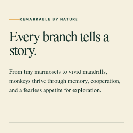
REMARKABLE BY NATURE
Every branch tells a
story.
From tiny marmosets to vivid mandrills,
monkeys thrive through memory, cooperation,
and a fearless appetite for exploration.