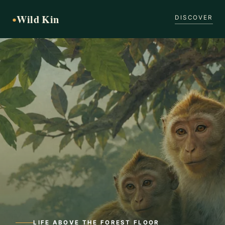
Wild Kin
●
DISCOVER
LIFE ABOVE THE FOREST FLOOR