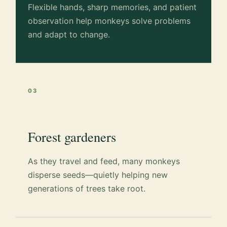
Flexible hands, sharp memories, and patient
observation help monkeys solve problems
and adapt to change.
03
Forest gardeners
As they travel and feed, many monkeys
disperse seeds—quietly helping new
generations of trees take root.