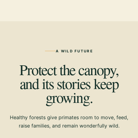
A WILD FUTURE
Protect the canopy,
and its stories keep
growing.
Healthy forests give primates room to move, feed,
raise families, and remain wonderfully wild.