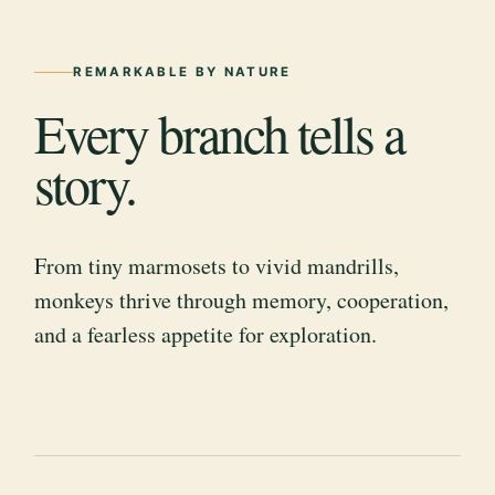
REMARKABLE BY NATURE
Every branch tells a
story.
From tiny marmosets to vivid mandrills,
monkeys thrive through memory, cooperation,
and a fearless appetite for exploration.