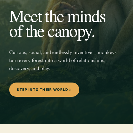
Meet the minds
of the canopy.
Curious, social, and endlessly inventive—monkeys
turn every forest into a world of relationships,
discovery, and play.
STEP INTO THEIR WORLD
↓