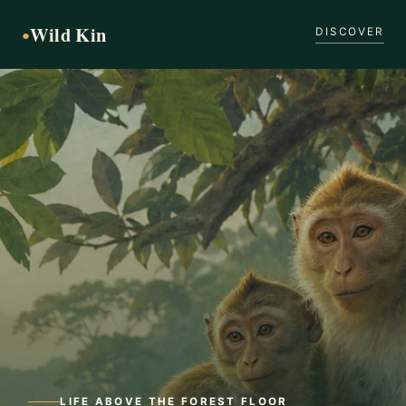
Wild Kin
●
DISCOVER
LIFE ABOVE THE FOREST FLOOR