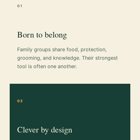
01
Born to belong
Family groups share food, protection,
grooming, and knowledge. Their strongest
tool is often one another.
02
Clever by design