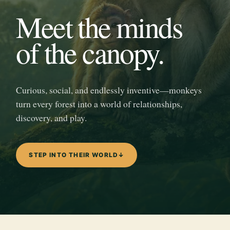
Meet the minds
of the canopy.
Curious, social, and endlessly inventive—monkeys
turn every forest into a world of relationships,
discovery, and play.
STEP INTO THEIR WORLD
↓