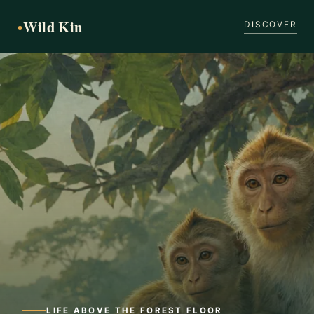
Wild Kin
●
DISCOVER
LIFE ABOVE THE FOREST FLOOR