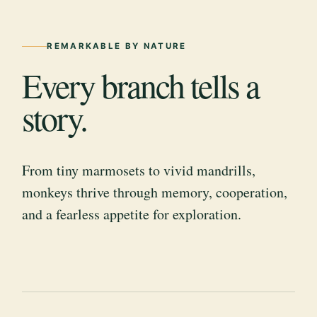
REMARKABLE BY NATURE
Every branch tells a
story.
From tiny marmosets to vivid mandrills,
monkeys thrive through memory, cooperation,
and a fearless appetite for exploration.