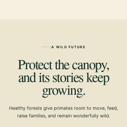
A WILD FUTURE
Protect the canopy,
and its stories keep
growing.
Healthy forests give primates room to move, feed,
raise families, and remain wonderfully wild.