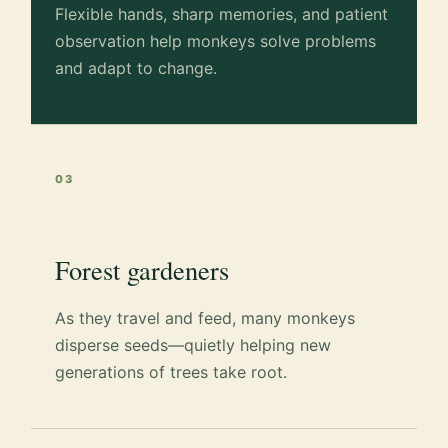
Flexible hands, sharp memories, and patient
observation help monkeys solve problems
and adapt to change.
03
Forest gardeners
As they travel and feed, many monkeys
disperse seeds—quietly helping new
generations of trees take root.