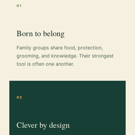
01
Born to belong
Family groups share food, protection,
grooming, and knowledge. Their strongest
tool is often one another.
02
Clever by design