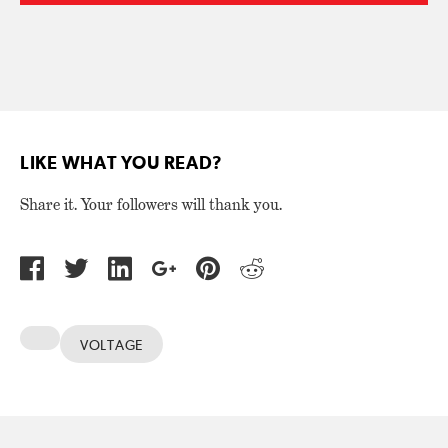
LIKE WHAT YOU READ?
Share it. Your followers will thank you.
VOLTAGE