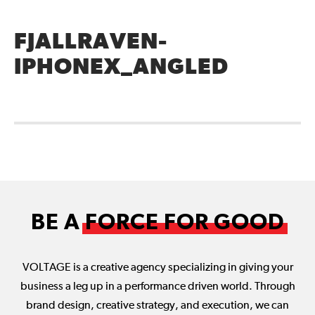
FJALLRAVEN-
IPHONEX_ANGLED
BE A
FORCE FOR GOOD
VOLTAGE is a creative agency specializing in giving your
business a leg up in a performance driven world. Through
brand design, creative strategy, and execution, we can