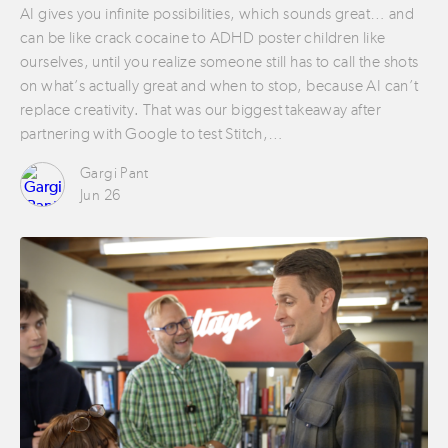
AI gives you infinite possibilities, which sounds great… and
can be like crack cocaine to ADHD poster children like
ourselves, until you realize someone still has to call the shots
on what’s actually great and when to stop, because AI can’t
replace creativity. That was our biggest takeaway after
partnering with Google to test Stitch,…
Gargi Pant
Jun 26