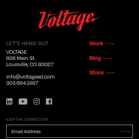
LET'S HANG OUT
Work
VOLTAGE
Blog
608 Main St.
Louisville, CO 80027
Store
info@voltagead.com
303.664.1687
LinkedIn
YouTube
Instagram
Facebook
KEEP THE CONNECTION
EMAIL
ADDRESS
*
Stay
Updated