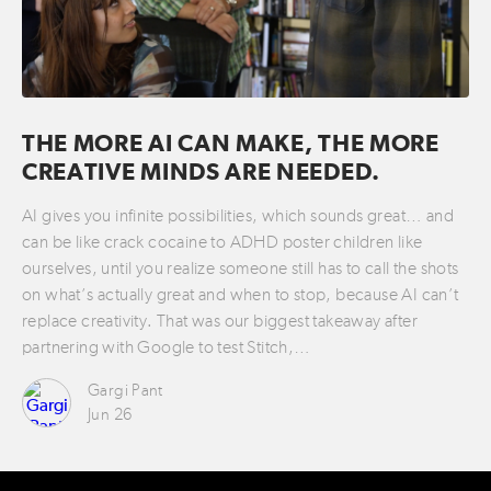
THE MORE AI CAN MAKE, THE MORE
CREATIVE MINDS ARE NEEDED.
AI gives you infinite possibilities, which sounds great… and
can be like crack cocaine to ADHD poster children like
ourselves, until you realize someone still has to call the shots
on what’s actually great and when to stop, because AI can’t
replace creativity. That was our biggest takeaway after
partnering with Google to test Stitch,…
Gargi Pant
Jun 26