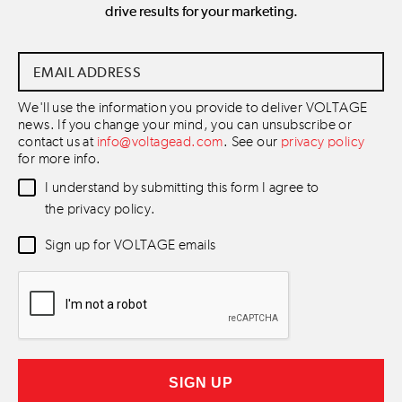
drive results for your marketing.
Email
Address
*
We'll use the information you provide to deliver VOLTAGE
news. If you change your mind, you can unsubscribe or
contact us at
info@voltagead.com
. See our
privacy policy
for more info.
Data
I understand by submitting this form I agree to
Consent
*
the privacy policy.
Newsletter
Sign up for VOLTAGE emails
Consent
*