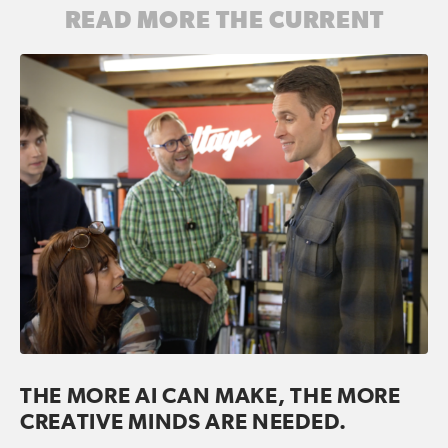
READ MORE THE CURRENT
THE MORE AI CAN MAKE, THE MORE
CREATIVE MINDS ARE NEEDED.