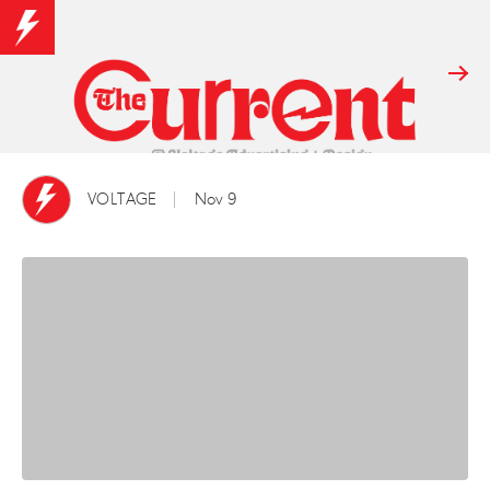
VOLTAGE
Nov 9