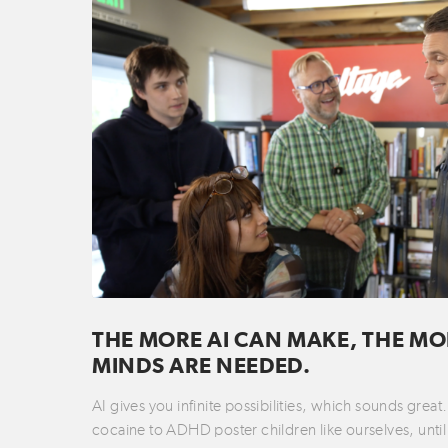
THE MORE AI CAN MAKE, THE MO
MINDS ARE NEEDED.
AI gives you infinite possibilities, which sounds grea
cocaine to ADHD poster children like ourselves, until 