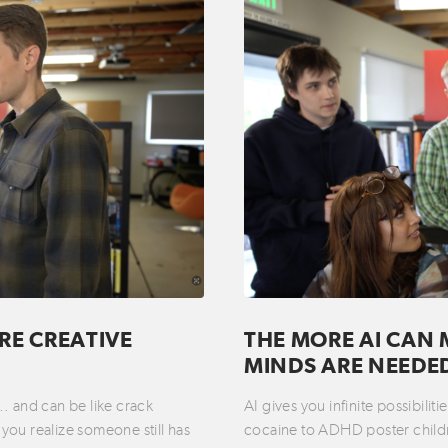
RE CREATIVE
THE MORE AI CAN 
MINDS ARE NEEDE
t… and can be like crack
AI gives you infinite possibili
you realize someone still has
cocaine to ADHD poster childre