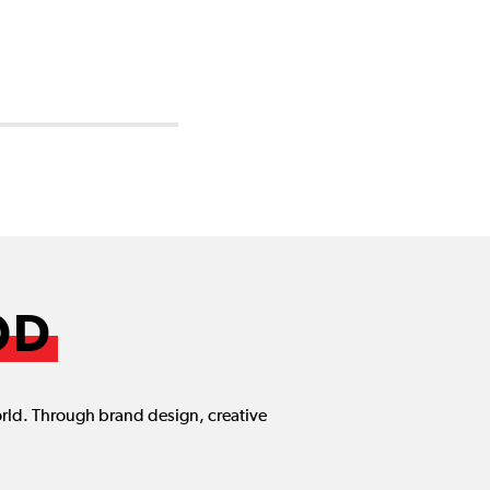
OD
orld. Through brand design, creative