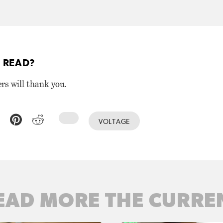
 READ?
ers will thank you.
VOLTAGE
EAD MORE THE CURRE