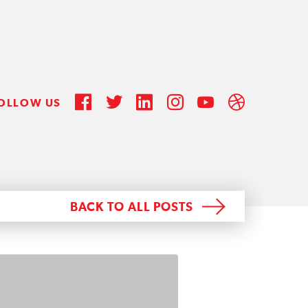
OLLOW US
BACK TO ALL POSTS