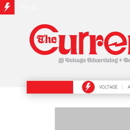
MENU
VOLTAGE
A