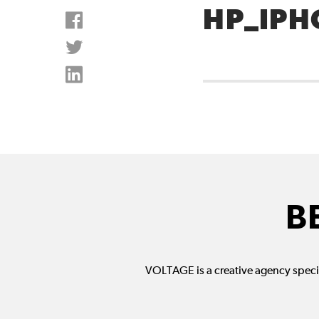
HP_IPH
B
VOLTAGE is a creative agency specia