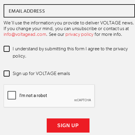
Email
Address
*
We'll use the information you provide to deliver VOLTAGE news.
If you change your mind, you can unsubscribe or contact us at
info@voltagead.com
. See our
privacy policy
for more info.
Data
I understand by submitting this form I agree to the privacy
Consent
*
policy.
Newsletter
Sign up for VOLTAGE emails
Consent
*