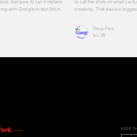
 stop, because AI can’t replace
to call the shots on what’s act
ring with Google to test Stitch,
creativity. That was our bigges
…
Gargi Pant
Jun 26
ork
KEEP T
EMAIL