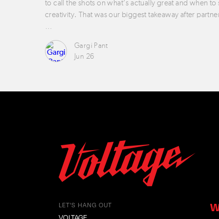
to call the shots on what’s actually great and when to
creativity. That was our biggest takeaway after partne
…
Gargi Pant
Jun 26
W
LET'S HANG OUT
VOLTAGE