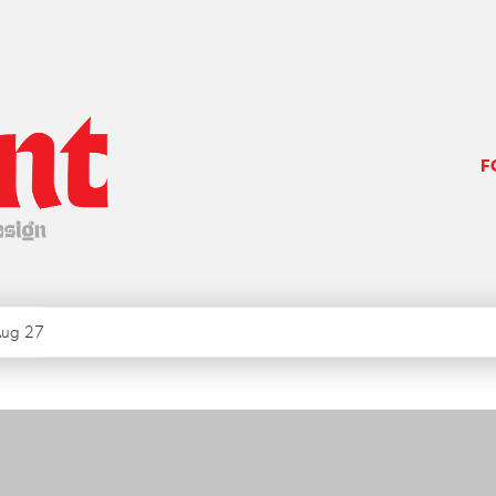
F
ug 27