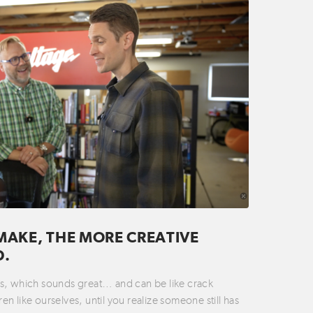
MAKE, THE MORE CREATIVE
D.
ties, which sounds great… and can be like crack
n like ourselves, until you realize someone still has