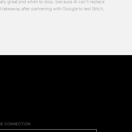
ually great and when to stop, because AI can’t replace
t takeaway after partnering with Google to test Stitch,
HE CONNECTION