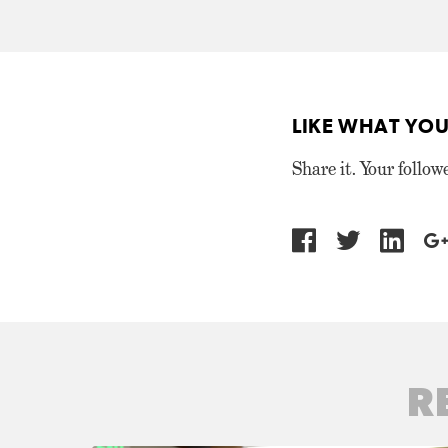
LIKE WHAT YOU
Share it. Your follow
R