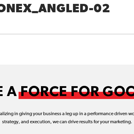
ONEX_ANGLED-02
E A
FORCE FOR GO
lizing in giving your business a leg up in a performance driven w
strategy, and execution, we can drive results for your marketing.