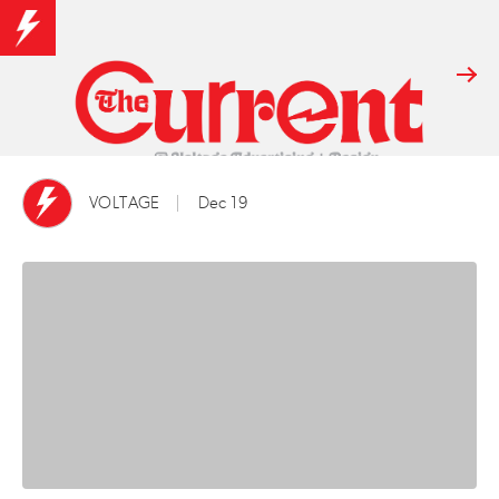
VOLTAGE
Dec 19