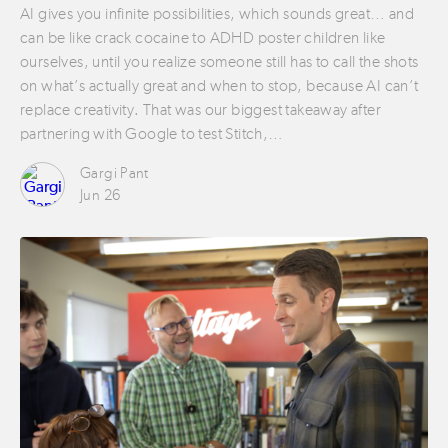
AI gives you infinite possibilities, which sounds great… and
can be like crack cocaine to ADHD poster children like
ourselves, until you realize someone still has to call the shots
on what’s actually great and when to stop, because AI can’t
replace creativity. That was our biggest takeaway after
partnering with Google to test Stitch,…
Gargi Pant
Jun 26