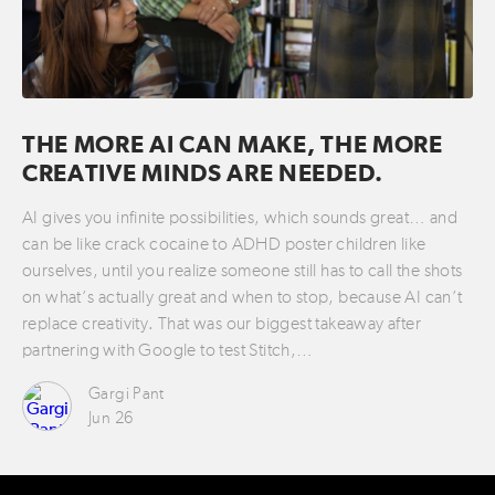
THE MORE AI CAN MAKE, THE MORE
CREATIVE MINDS ARE NEEDED.
AI gives you infinite possibilities, which sounds great… and
can be like crack cocaine to ADHD poster children like
ourselves, until you realize someone still has to call the shots
on what’s actually great and when to stop, because AI can’t
replace creativity. That was our biggest takeaway after
partnering with Google to test Stitch,…
Gargi Pant
Jun 26