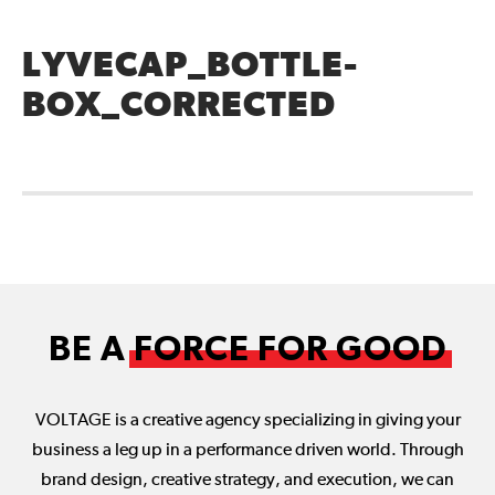
LYVECAP_BOTTLE-
BOX_CORRECTED
BE A
FORCE FOR GOOD
VOLTAGE is a creative agency specializing in giving your
business a leg up in a performance driven world. Through
brand design, creative strategy, and execution, we can