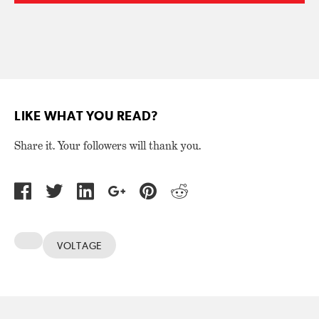
LIKE WHAT YOU READ?
Share it. Your followers will thank you.
VOLTAGE