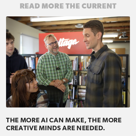
READ MORE THE CURRENT
THE MORE AI CAN MAKE, THE MORE
CREATIVE MINDS ARE NEEDED.