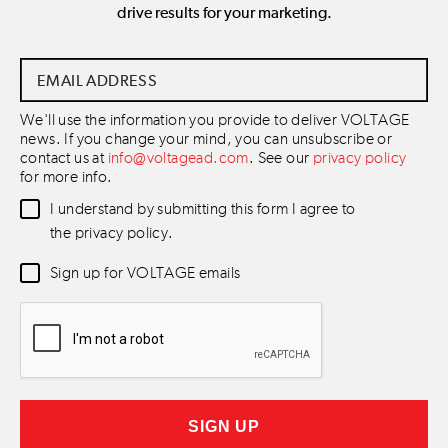
drive results for your marketing.
Email
Address
*
We'll use the information you provide to deliver VOLTAGE
news. If you change your mind, you can unsubscribe or
contact us at
info@voltagead.com
. See our
privacy policy
for more info.
Data
I understand by submitting this form I agree to
Consent
*
the privacy policy.
Newsletter
Sign up for VOLTAGE emails
Consent
*