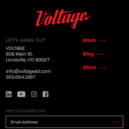
LET'S HANG OUT
Work
VOLTAGE
Blog
608 Main St.
Louisville, CO 80027
Store
info@voltagead.com
303.664.1687
LinkedIn
YouTube
Instagram
Facebook
KEEP THE CONNECTION
EMAIL
ADDRESS
*
Stay
Updated