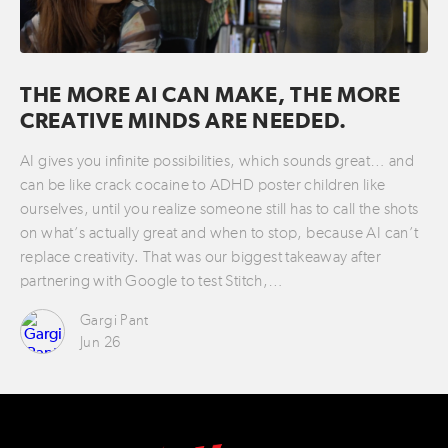
THE MORE AI CAN MAKE, THE MORE
CREATIVE MINDS ARE NEEDED.
AI gives you infinite possibilities, which sounds great… and
can be like crack cocaine to ADHD poster children like
ourselves, until you realize someone still has to call the shots
on what’s actually great and when to stop, because AI can’t
replace creativity. That was our biggest takeaway after
partnering with Google to test Stitch,…
Gargi Pant
Jun 26