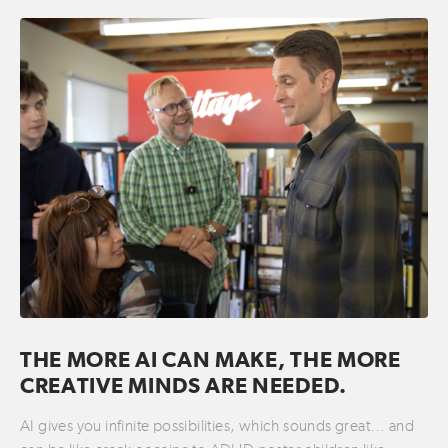
THE MORE AI CAN MAKE, THE MORE
CREATIVE MINDS ARE NEEDED.
AI gives you infinite possibilities, which sounds great… and