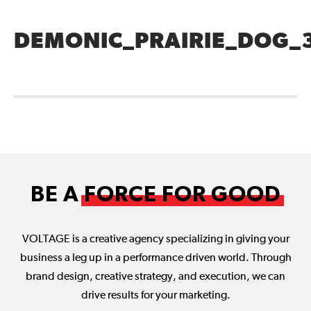
DEMONIC_PRAIRIE_DOG_
BE A
FORCE FOR GOOD
VOLTAGE is a creative agency specializing in giving your
business a leg up in a performance driven world. Through
brand design, creative strategy, and execution, we can
drive results for your marketing.