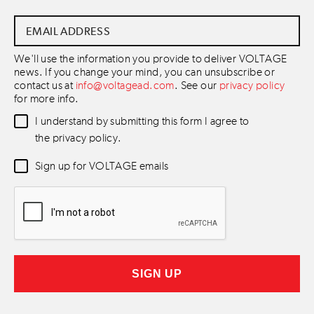
Email
Address
*
We'll use the information you provide to deliver VOLTAGE
news. If you change your mind, you can unsubscribe or
contact us at
info@voltagead.com
. See our
privacy policy
for more info.
Data
I understand by submitting this form I agree to
Consent
*
the privacy policy.
Newsletter
Sign up for VOLTAGE emails
Consent
*