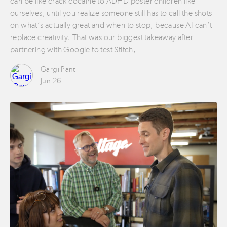
can be like crack cocaine to ADHD poster children like
ourselves, until you realize someone still has to call the shots
on what’s actually great and when to stop, because AI can’t
replace creativity. That was our biggest takeaway after
partnering with Google to test Stitch,…
Gargi Pant
Jun 26