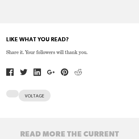
LIKE WHAT YOU READ?
Share it. Your followers will thank you.
VOLTAGE
READ MORE THE CURRENT