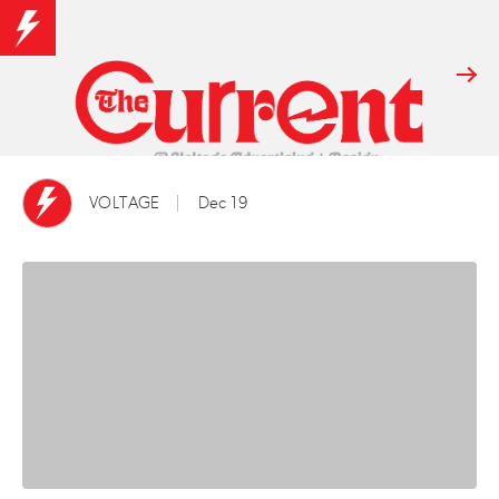
VOLTAGE
Dec 19