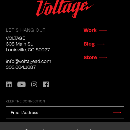
LET'S HANG OUT
Work
VOLTAGE
Blog
608 Main St.
Louisville, CO 80027
Store
info@voltagead.com
303.664.1687
LinkedIn
YouTube
Instagram
Facebook
KEEP THE CONNECTION
EMAIL
ADDRESS
*
Stay
Updated
CAPTCHA