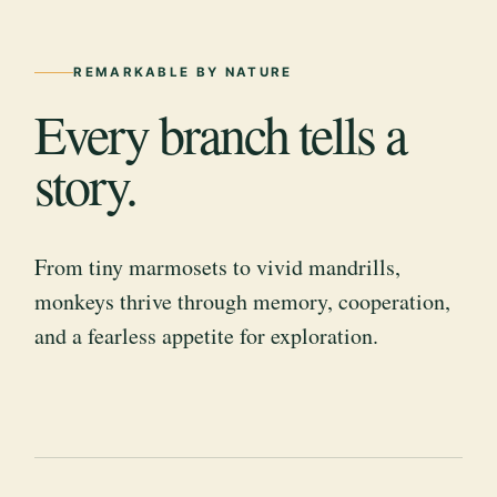
REMARKABLE BY NATURE
Every branch tells a
story.
From tiny marmosets to vivid mandrills,
monkeys thrive through memory, cooperation,
and a fearless appetite for exploration.