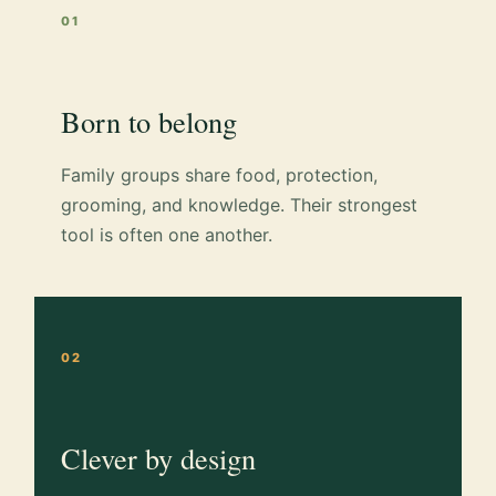
01
Born to belong
Family groups share food, protection,
grooming, and knowledge. Their strongest
tool is often one another.
02
Clever by design