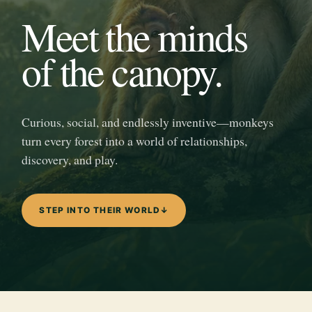
Meet the minds
of the canopy.
Curious, social, and endlessly inventive—monkeys
turn every forest into a world of relationships,
discovery, and play.
STEP INTO THEIR WORLD
↓