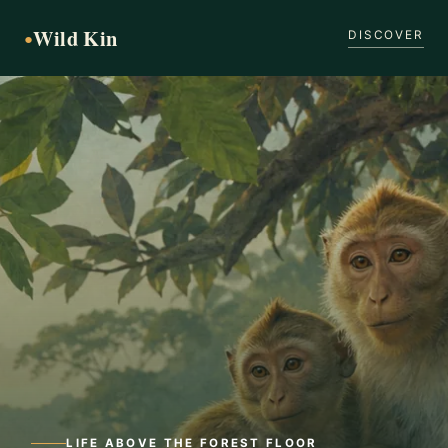
Wild Kin
●
DISCOVER
LIFE ABOVE THE FOREST FLOOR