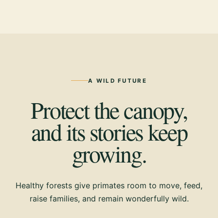
A WILD FUTURE
Protect the canopy,
and its stories keep
growing.
Healthy forests give primates room to move, feed,
raise families, and remain wonderfully wild.