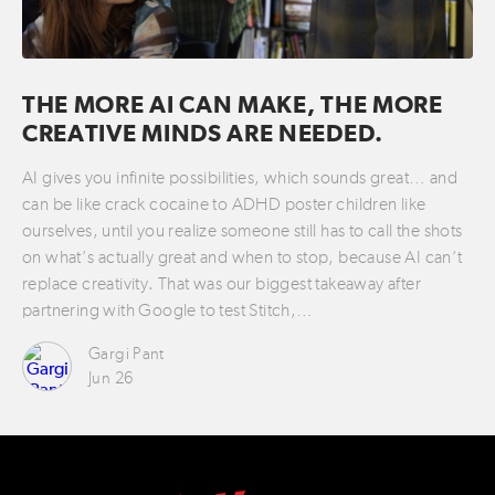
THE MORE AI CAN MAKE, THE MORE
CREATIVE MINDS ARE NEEDED.
AI gives you infinite possibilities, which sounds great… and
can be like crack cocaine to ADHD poster children like
ourselves, until you realize someone still has to call the shots
on what’s actually great and when to stop, because AI can’t
replace creativity. That was our biggest takeaway after
partnering with Google to test Stitch,…
Gargi Pant
Jun 26