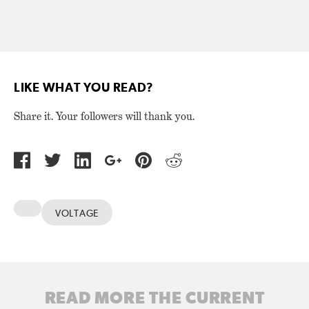
LIKE WHAT YOU READ?
Share it. Your followers will thank you.
VOLTAGE
READ MORE THE CURRENT