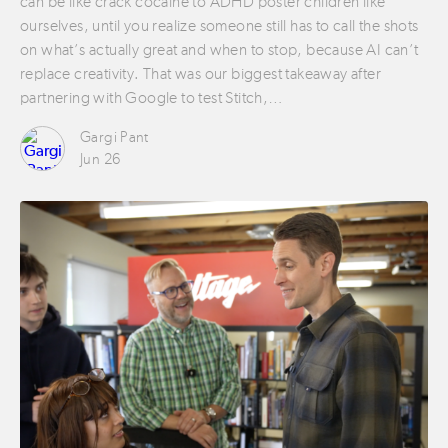
can be like crack cocaine to ADHD poster children like
ourselves, until you realize someone still has to call the shots
on what’s actually great and when to stop, because AI can’t
replace creativity. That was our biggest takeaway after
partnering with Google to test Stitch,…
Gargi Pant
Jun 26