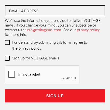
Email
Address
*
We'll use the information you provide to deliver VOLTAGE
news. If you change your mind, you can unsubscribe or
contact us at
info@voltagead.com
. See our
privacy policy
for more info.
Data
I understand by submitting this form I agree to
Consent
*
the privacy policy.
Newsletter
Sign up for VOLTAGE emails
Consent
*