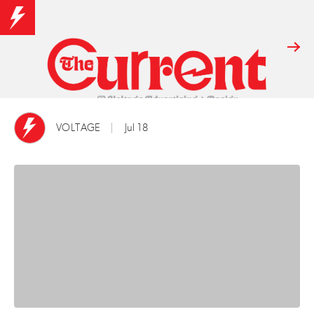
VOLTAGE
Jul 18