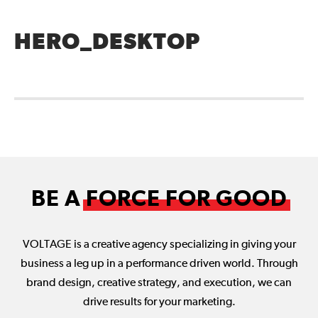
HERO_DESKTOP
BE A
FORCE FOR GOOD
VOLTAGE is a creative agency specializing in giving your
business a leg up in a performance driven world. Through
brand design, creative strategy, and execution, we can
drive results for your marketing.