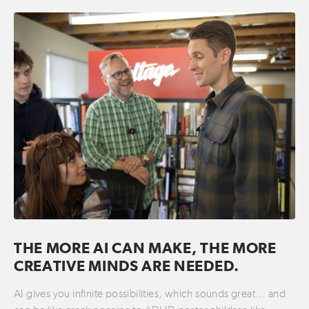
THE MORE AI CAN MAKE, THE MORE
CREATIVE MINDS ARE NEEDED.
AI gives you infinite possibilities, which sounds great… and