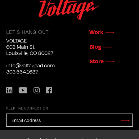
LET'S HANG OUT
Work
VOLTAGE
Blog
608 Main St.
Louisville, CO 80027
Store
info@voltagead.com
303.664.1687
LinkedIn
YouTube
Instagram
Facebook
KEEP THE CONNECTION
EMAIL
ADDRESS
*
Stay
Updated
CAPTCHA