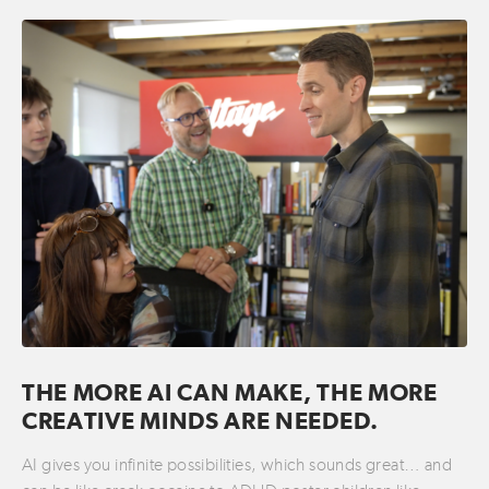
THE MORE AI CAN MAKE, THE MORE
CREATIVE MINDS ARE NEEDED.
AI gives you infinite possibilities, which sounds great… and