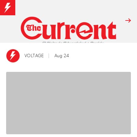
VOLTAGE
Aug 24