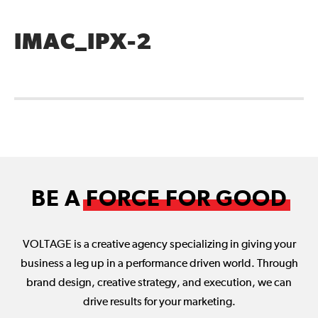
IMAC_IPX-2
BE A
FORCE FOR GOOD
VOLTAGE is a creative agency specializing in giving your
business a leg up in a performance driven world. Through
brand design, creative strategy, and execution, we can
drive results for your marketing.