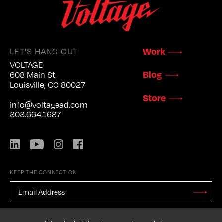
Work
LET'S HANG OUT
VOLTAGE
Blog
608 Main St.
Louisville, CO 80027
Store
info@voltagead.com
303.664.1687
LinkedIn
YouTube
Instagram
Facebook
KEEP THE CONNECTION
EMAIL
ADDRESS
*
Stay
Updated
CAPTCHA