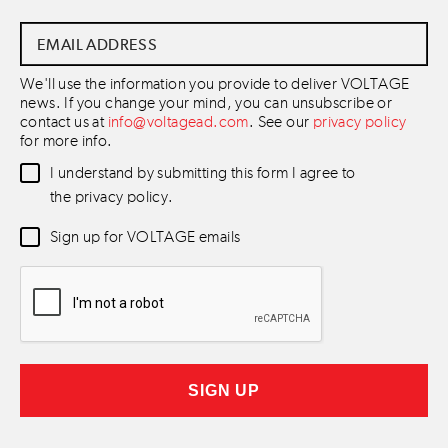
Email
Address
*
We'll use the information you provide to deliver VOLTAGE
news. If you change your mind, you can unsubscribe or
contact us at
info@voltagead.com
. See our
privacy policy
for more info.
Data
I understand by submitting this form I agree to
Consent
*
the privacy policy.
Newsletter
Sign up for VOLTAGE emails
Consent
*