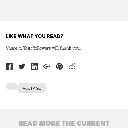
LIKE WHAT YOU READ?
Share it. Your followers will thank you.
VOLTAGE
READ MORE THE CURRENT