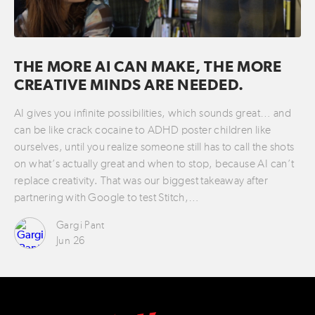
THE MORE AI CAN MAKE, THE MORE
CREATIVE MINDS ARE NEEDED.
AI gives you infinite possibilities, which sounds great… and
can be like crack cocaine to ADHD poster children like
ourselves, until you realize someone still has to call the shots
on what’s actually great and when to stop, because AI can’t
replace creativity. That was our biggest takeaway after
partnering with Google to test Stitch,…
Gargi Pant
Jun 26