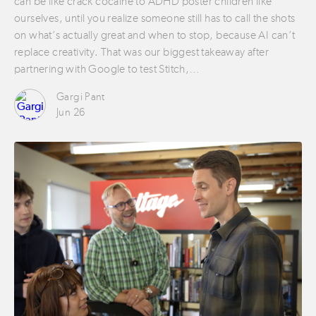
can be like crack cocaine to ADHD poster children like
ourselves, until you realize someone still has to call the shots
on what’s actually great and when to stop, because AI can’t
replace creativity. That was our biggest takeaway after
partnering with Google to test Stitch,…
Gargi Pant
Jun 26