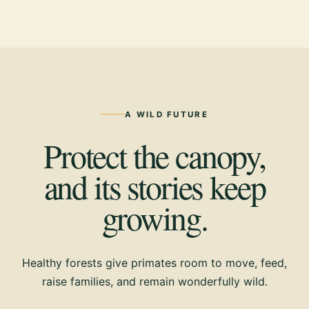
A WILD FUTURE
Protect the canopy,
and its stories keep
growing.
Healthy forests give primates room to move, feed,
raise families, and remain wonderfully wild.