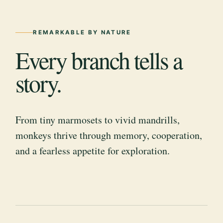
REMARKABLE BY NATURE
Every branch tells a
story.
From tiny marmosets to vivid mandrills,
monkeys thrive through memory, cooperation,
and a fearless appetite for exploration.