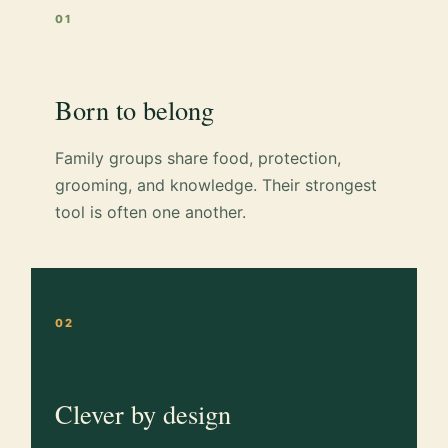
01
Born to belong
Family groups share food, protection,
grooming, and knowledge. Their strongest
tool is often one another.
02
Clever by design