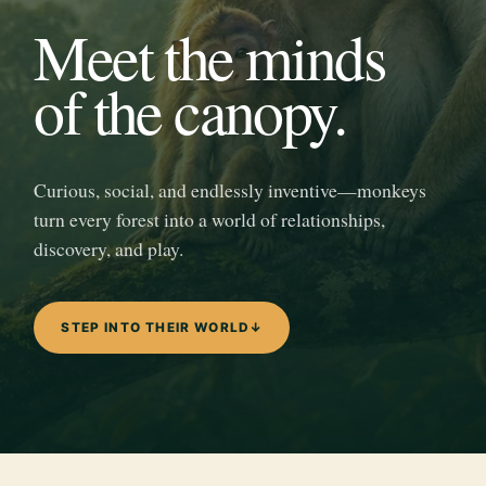
Meet the minds
of the canopy.
Curious, social, and endlessly inventive—monkeys
turn every forest into a world of relationships,
discovery, and play.
STEP INTO THEIR WORLD
↓