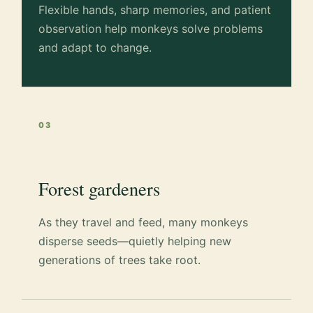
Flexible hands, sharp memories, and patient
observation help monkeys solve problems
and adapt to change.
03
Forest gardeners
As they travel and feed, many monkeys
disperse seeds—quietly helping new
generations of trees take root.