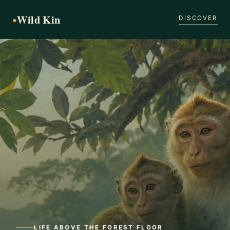
Wild Kin
●
DISCOVER
LIFE ABOVE THE FOREST FLOOR