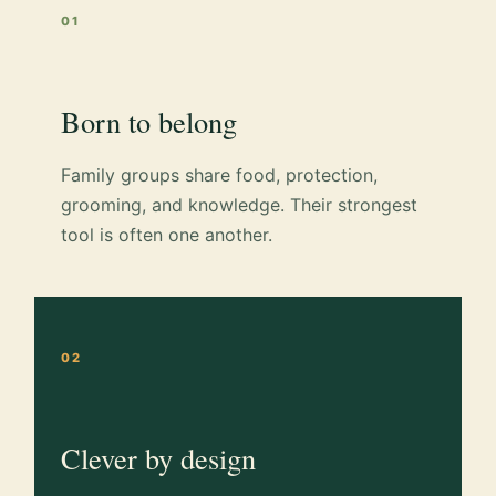
01
Born to belong
Family groups share food, protection,
grooming, and knowledge. Their strongest
tool is often one another.
02
Clever by design