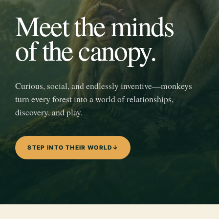
Meet the minds
of the canopy.
Curious, social, and endlessly inventive—monkeys
turn every forest into a world of relationships,
discovery, and play.
STEP INTO THEIR WORLD
↓