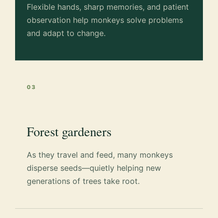
Flexible hands, sharp memories, and patient
observation help monkeys solve problems
and adapt to change.
03
Forest gardeners
As they travel and feed, many monkeys
disperse seeds—quietly helping new
generations of trees take root.