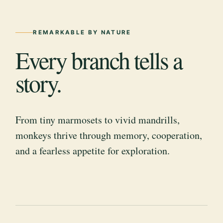
REMARKABLE BY NATURE
Every branch tells a
story.
From tiny marmosets to vivid mandrills,
monkeys thrive through memory, cooperation,
and a fearless appetite for exploration.