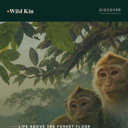
Wild Kin
●
DISCOVER
LIFE ABOVE THE FOREST FLOOR