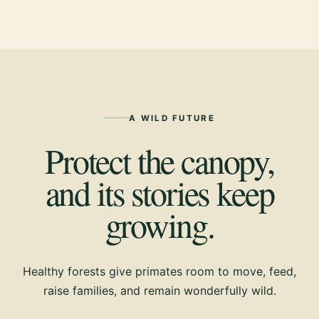
A WILD FUTURE
Protect the canopy,
and its stories keep
growing.
Healthy forests give primates room to move, feed,
raise families, and remain wonderfully wild.