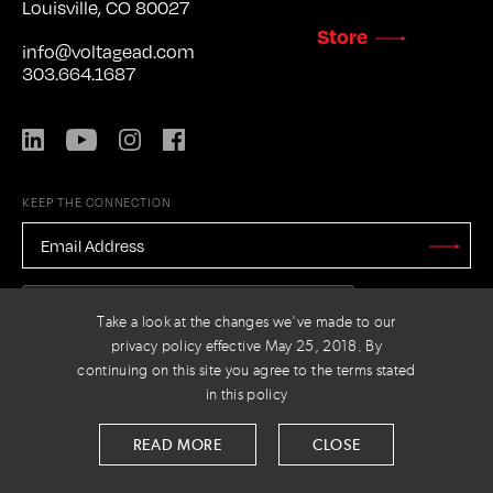
Louisville, CO 80027
Store
info@voltagead.com
303.664.1687
LinkedIn
YouTube
Instagram
Facebook
KEEP THE CONNECTION
EMAIL
ADDRESS
*
Stay
Updated
CAPTCHA
Take a look at the changes we've made to our
privacy policy effective May 25, 2018. By
continuing on this site you agree to the terms stated
in this policy
PRIVACY POLICY
© 2026 VOLTAGE
READ MORE
CLOSE