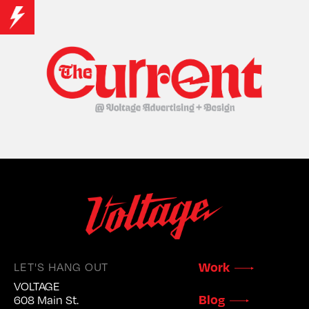
Work
LET'S HANG OUT
VOLTAGE
Blog
608 Main St.