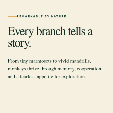
REMARKABLE BY NATURE
Every branch tells a
story.
From tiny marmosets to vivid mandrills,
monkeys thrive through memory, cooperation,
and a fearless appetite for exploration.