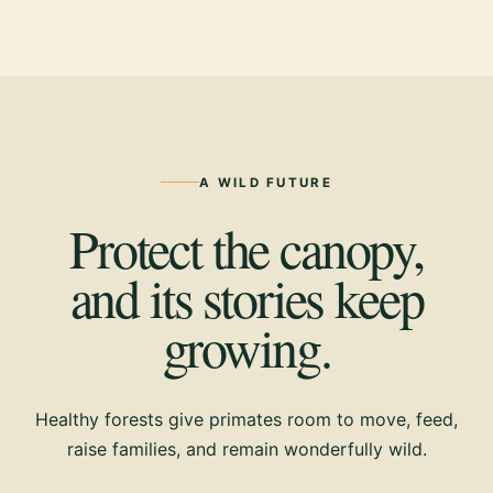
A WILD FUTURE
Protect the canopy,
and its stories keep
growing.
Healthy forests give primates room to move, feed,
raise families, and remain wonderfully wild.