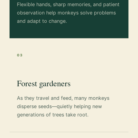
Flexible hands, sharp memories, and patient
observation help monkeys solve problems
and adapt to change.
03
Forest gardeners
As they travel and feed, many monkeys
disperse seeds—quietly helping new
generations of trees take root.