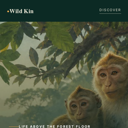
Wild Kin
●
DISCOVER
LIFE ABOVE THE FOREST FLOOR