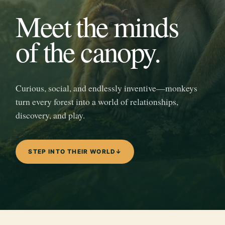
Meet the minds
of the canopy.
Curious, social, and endlessly inventive—monkeys
turn every forest into a world of relationships,
discovery, and play.
STEP INTO THEIR WORLD
↓