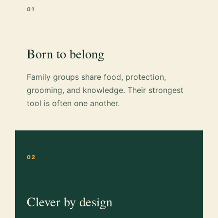
01
Born to belong
Family groups share food, protection,
grooming, and knowledge. Their strongest
tool is often one another.
02
Clever by design