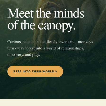
Meet the minds
of the canopy.
Curious, social, and endlessly inventive—monkeys
turn every forest into a world of relationships,
discovery, and play.
STEP INTO THEIR WORLD
↓