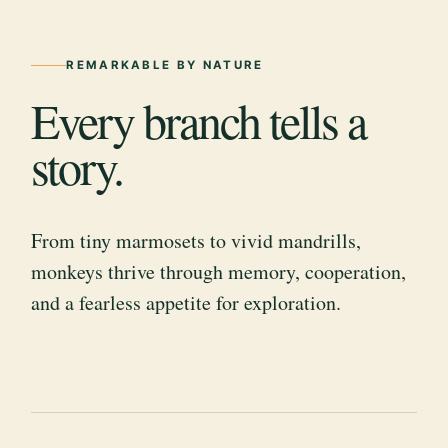
REMARKABLE BY NATURE
Every branch tells a
story.
From tiny marmosets to vivid mandrills,
monkeys thrive through memory, cooperation,
and a fearless appetite for exploration.