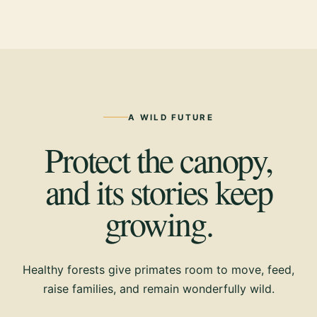
A WILD FUTURE
Protect the canopy,
and its stories keep
growing.
Healthy forests give primates room to move, feed,
raise families, and remain wonderfully wild.