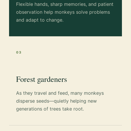
Flexible hands, sharp memories, and patient
observation help monkeys solve problems
and adapt to change.
03
Forest gardeners
As they travel and feed, many monkeys
disperse seeds—quietly helping new
generations of trees take root.