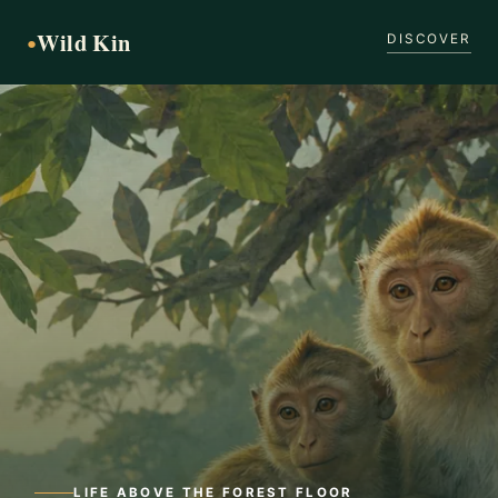
Wild Kin
●
DISCOVER
LIFE ABOVE THE FOREST FLOOR