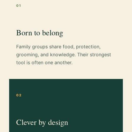
01
Born to belong
Family groups share food, protection,
grooming, and knowledge. Their strongest
tool is often one another.
02
Clever by design