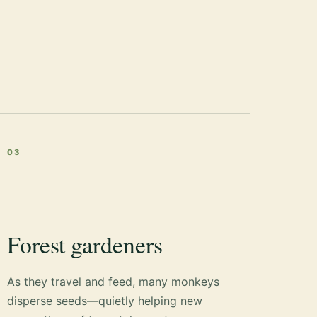
03
Forest gardeners
As they travel and feed, many monkeys
disperse seeds—quietly helping new