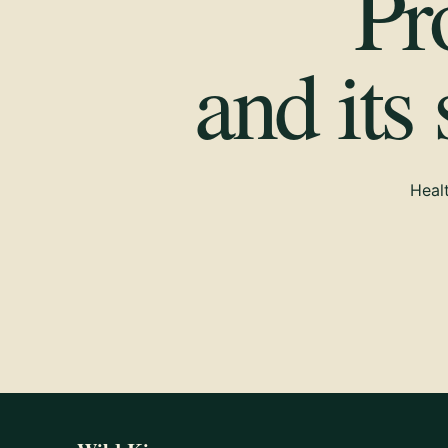
Pr
and its
Healt