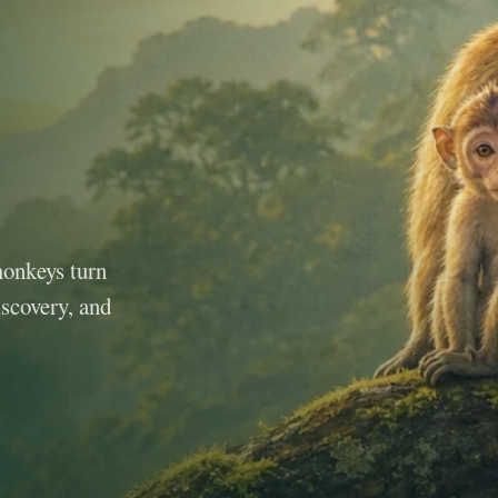
monkeys turn
iscovery, and