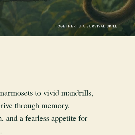
TOGETHER IS A SURVIVAL SKILL.
marmosets to vivid mandrills,
rive through memory,
, and a fearless appetite for
.