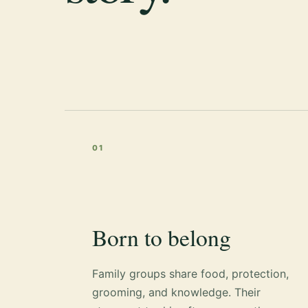
01
Born to belong
Family groups share food, protection,
grooming, and knowledge. Their