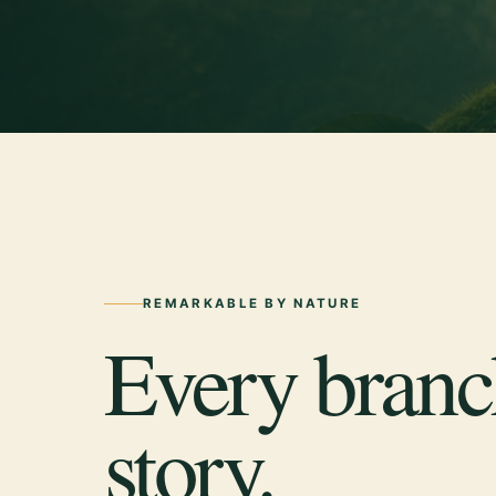
REMARKABLE BY NATURE
Every branch
story.