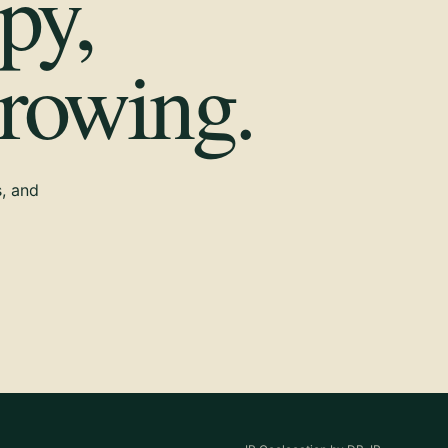
py,
growing.
s, and