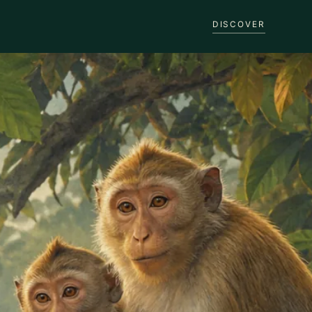
DISCOVER