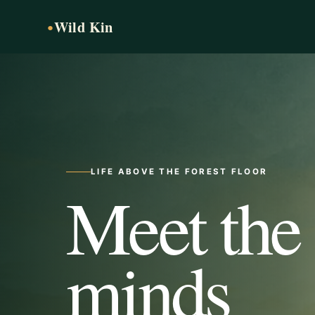
Wild Kin
●
LIFE ABOVE THE FOREST FLOOR
Meet the
minds