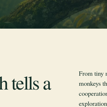
From tiny 
 tells a
monkeys th
cooperation
exploration