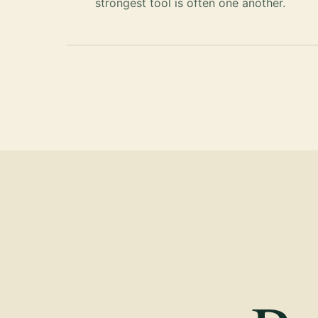
strongest tool is often one another.