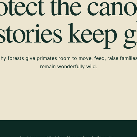
otect the cano
 stories keep 
hy forests give primates room to move, feed, raise familie
remain wonderfully wild.