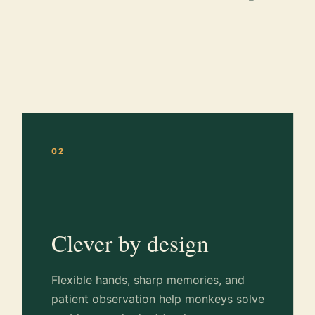
02
Clever by design
Flexible hands, sharp memories, and
patient observation help monkeys solve