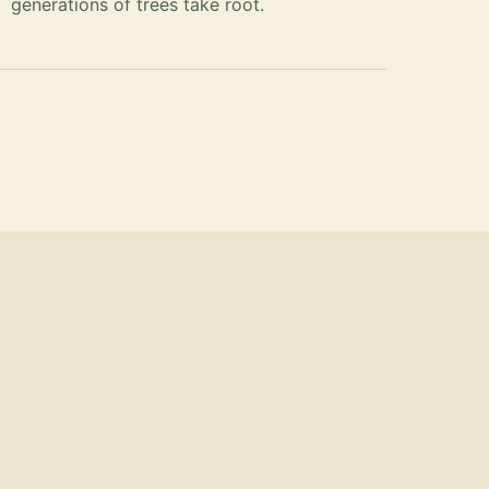
generations of trees take root.