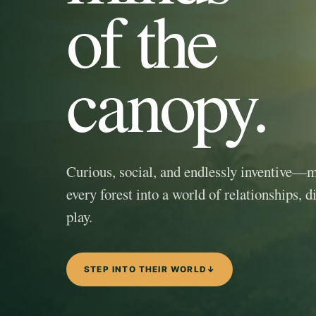
of the
canopy.
Curious, social, and endlessly inventive—
every forest into a world of relationships, d
play.
STEP INTO THEIR WORLD
↓