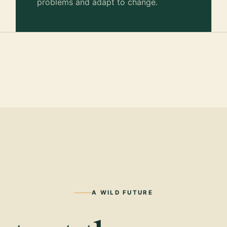
problems and adapt to change.
A WILD FUTURE