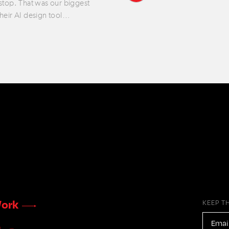
 stop. That was our biggest
their AI design tool…
ork
KEEP T
EMAIL
ADDR