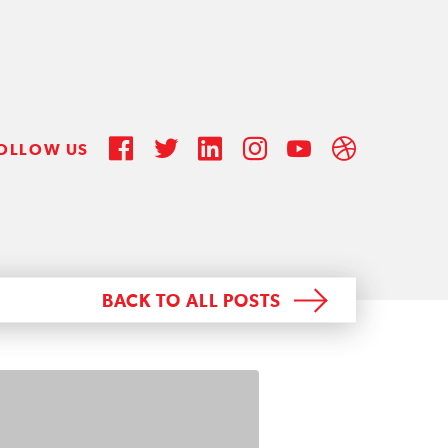
OLLOW US
BACK TO ALL POSTS