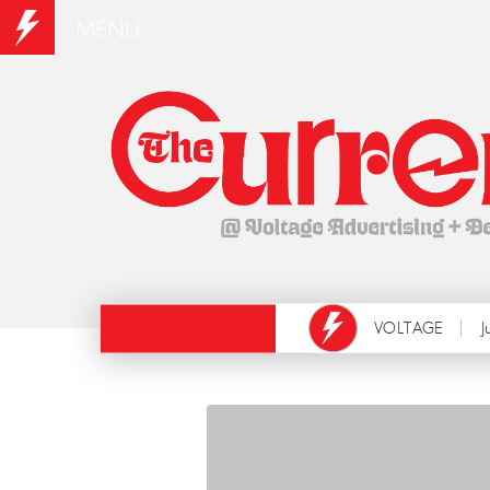
MENU
VOLTAGE
J