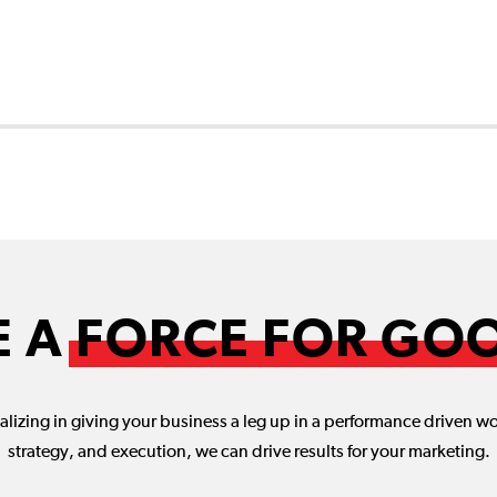
2
E A
FORCE FOR GO
lizing in giving your business a leg up in a performance driven w
strategy, and execution, we can drive results for your marketing.