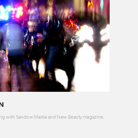
ON
rking with Sandow Media and New Beauty magazine.