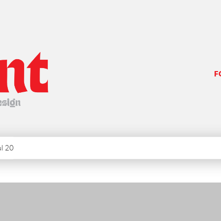
F
ul 20