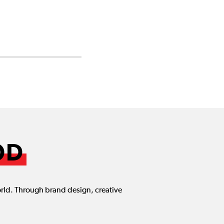
OD
orld. Through brand design, creative