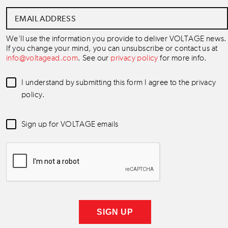
Email
Address
*
We'll use the information you provide to deliver VOLTAGE news.
If you change your mind, you can unsubscribe or contact us at
info@voltagead.com
. See our
privacy policy
for more info.
Data
I understand by submitting this form I agree to the privacy
Consent
*
policy.
Newsletter
Sign up for VOLTAGE emails
Consent
*