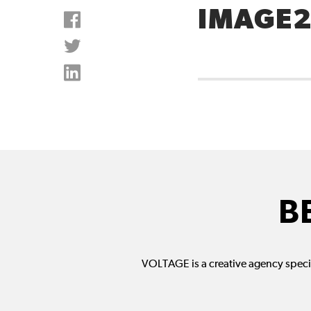
IMAGE
B
VOLTAGE is a creative agency specia