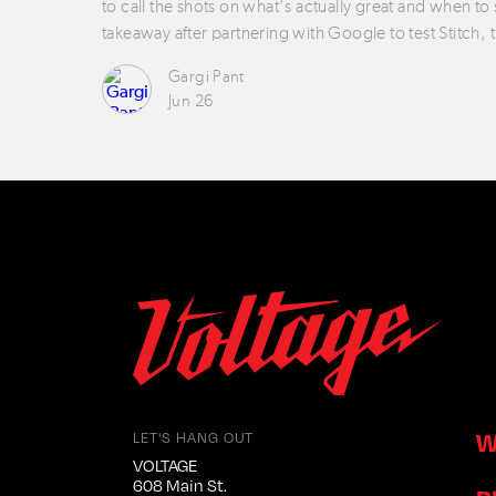
to call the shots on what’s actually great and when to
takeaway after partnering with Google to test Stitch, 
Gargi Pant
Jun 26
W
LET'S HANG OUT
VOLTAGE
608 Main St.