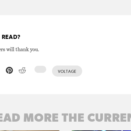
 READ?
ers will thank you.
VOLTAGE
EAD MORE THE CURRE