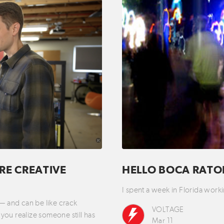
RE CREATIVE
HELLO BOCA RAT
I spent a week in Florida wo
 — and can be like crack
VOLTAGE
you realize someone still has
Mar 11