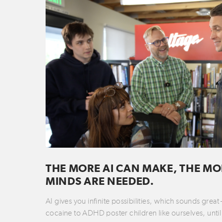
THE MORE AI CAN MAKE, THE MO
MINDS ARE NEEDED.
AI gives you infinite possibilities, which sounds great
cocaine to ADHD poster children like ourselves, until 