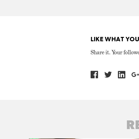
LIKE WHAT YOU
Share it. Your follow
R