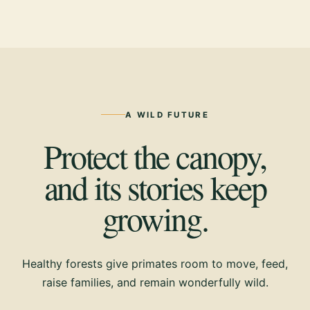
A WILD FUTURE
Protect the canopy,
and its stories keep
growing.
Healthy forests give primates room to move, feed,
raise families, and remain wonderfully wild.