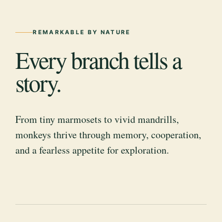
REMARKABLE BY NATURE
Every branch tells a
story.
From tiny marmosets to vivid mandrills,
monkeys thrive through memory, cooperation,
and a fearless appetite for exploration.