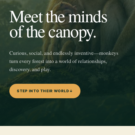
Meet the minds
of the canopy.
Curious, social, and endlessly inventive—monkeys
turn every forest into a world of relationships,
discovery, and play.
STEP INTO THEIR WORLD
↓