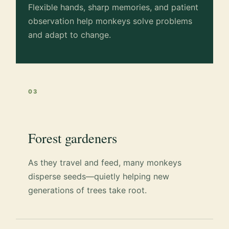
Flexible hands, sharp memories, and patient
observation help monkeys solve problems
and adapt to change.
03
Forest gardeners
As they travel and feed, many monkeys
disperse seeds—quietly helping new
generations of trees take root.