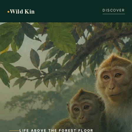
Wild Kin
●
DISCOVER
LIFE ABOVE THE FOREST FLOOR