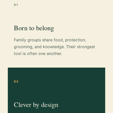
01
Born to belong
Family groups share food, protection,
grooming, and knowledge. Their strongest
tool is often one another.
02
Clever by design