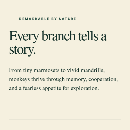
REMARKABLE BY NATURE
Every branch tells a
story.
From tiny marmosets to vivid mandrills,
monkeys thrive through memory, cooperation,
and a fearless appetite for exploration.