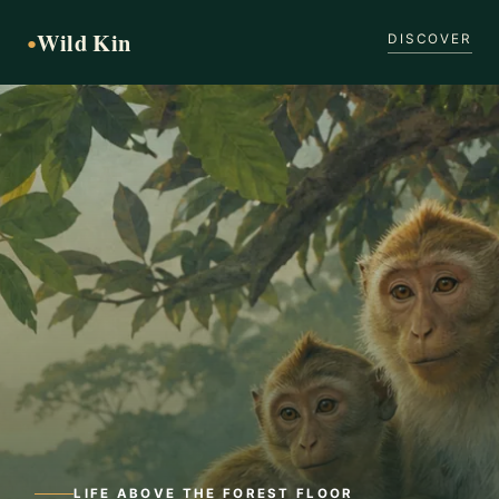
Wild Kin
●
DISCOVER
LIFE ABOVE THE FOREST FLOOR