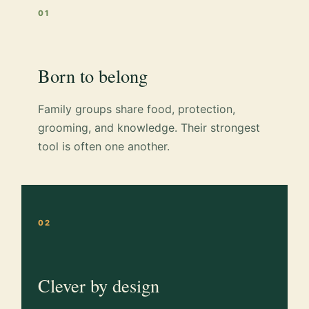
01
Born to belong
Family groups share food, protection,
grooming, and knowledge. Their strongest
tool is often one another.
02
Clever by design