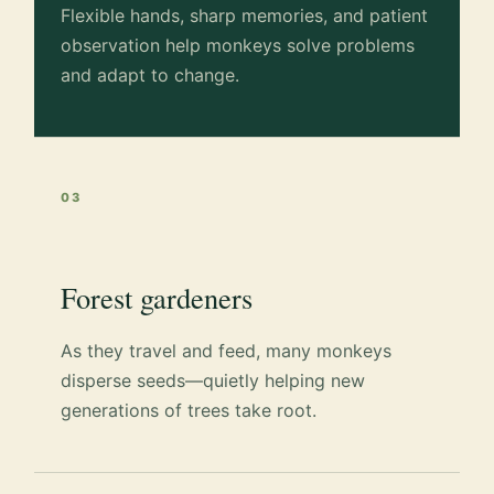
Flexible hands, sharp memories, and patient
observation help monkeys solve problems
and adapt to change.
03
Forest gardeners
As they travel and feed, many monkeys
disperse seeds—quietly helping new
generations of trees take root.