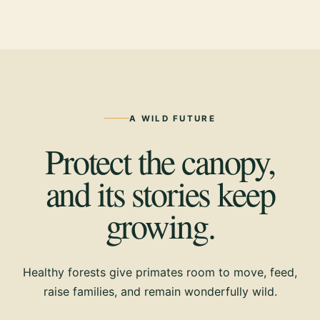
A WILD FUTURE
Protect the canopy,
and its stories keep
growing.
Healthy forests give primates room to move, feed,
raise families, and remain wonderfully wild.