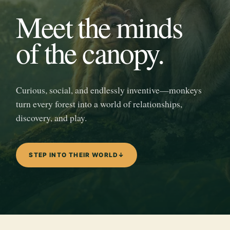
Meet the minds
of the canopy.
Curious, social, and endlessly inventive—monkeys
turn every forest into a world of relationships,
discovery, and play.
STEP INTO THEIR WORLD
↓