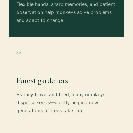
Flexible hands, sharp memories, and patient
observation help monkeys solve problems
and adapt to change.
03
Forest gardeners
As they travel and feed, many monkeys
disperse seeds—quietly helping new
generations of trees take root.