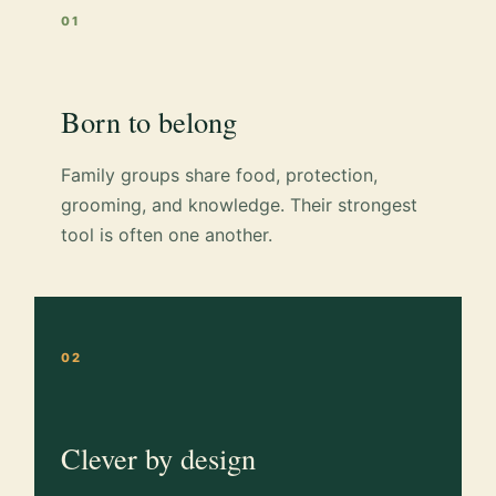
01
Born to belong
Family groups share food, protection,
grooming, and knowledge. Their strongest
tool is often one another.
02
Clever by design