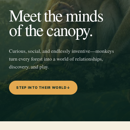
Meet the minds
of the canopy.
Curious, social, and endlessly inventive—monkeys
turn every forest into a world of relationships,
discovery, and play.
STEP INTO THEIR WORLD
↓