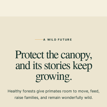
A WILD FUTURE
Protect the canopy,
and its stories keep
growing.
Healthy forests give primates room to move, feed,
raise families, and remain wonderfully wild.