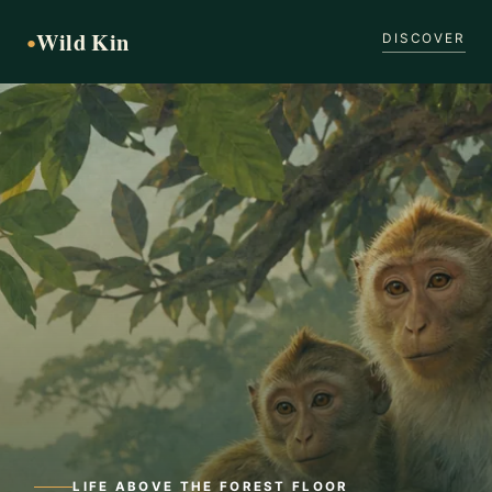
Wild Kin
●
DISCOVER
LIFE ABOVE THE FOREST FLOOR