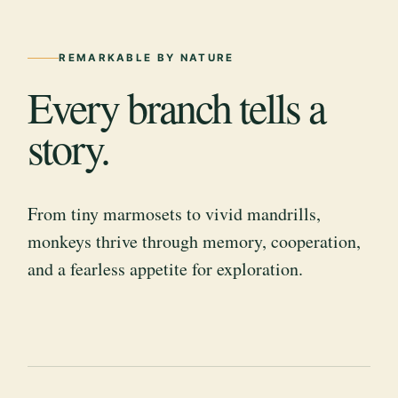
REMARKABLE BY NATURE
Every branch tells a
story.
From tiny marmosets to vivid mandrills,
monkeys thrive through memory, cooperation,
and a fearless appetite for exploration.