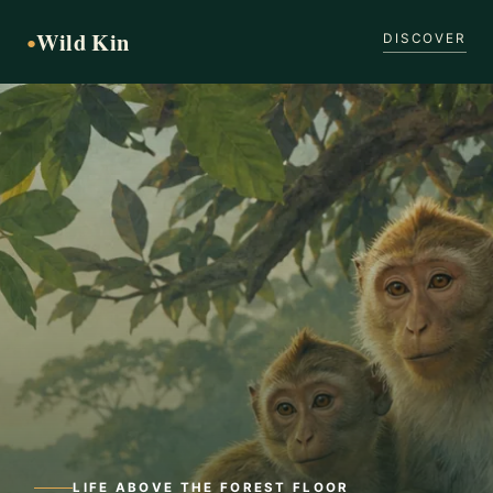
Wild Kin
●
DISCOVER
LIFE ABOVE THE FOREST FLOOR