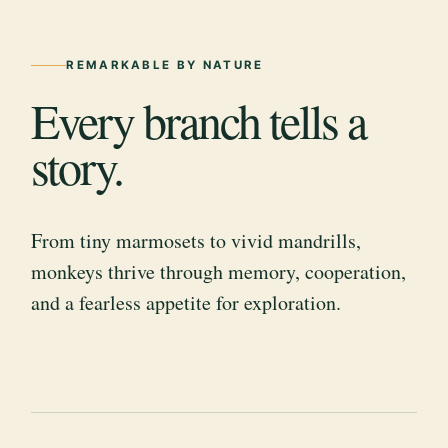
REMARKABLE BY NATURE
Every branch tells a
story.
From tiny marmosets to vivid mandrills,
monkeys thrive through memory, cooperation,
and a fearless appetite for exploration.