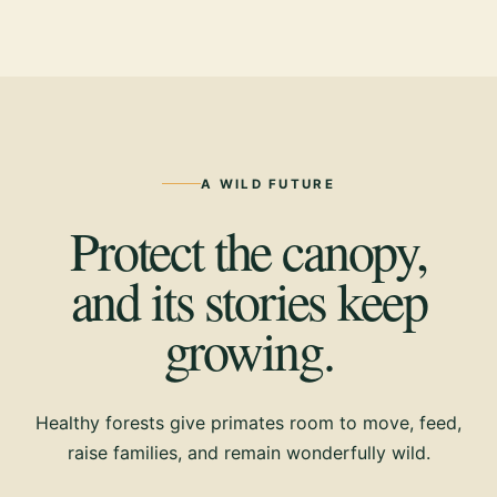
A WILD FUTURE
Protect the canopy,
and its stories keep
growing.
Healthy forests give primates room to move, feed,
raise families, and remain wonderfully wild.