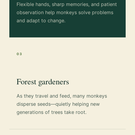
Flexible hands, sharp memories, and patient
observation help monkeys solve problems
and adapt to change.
03
Forest gardeners
As they travel and feed, many monkeys
disperse seeds—quietly helping new
generations of trees take root.