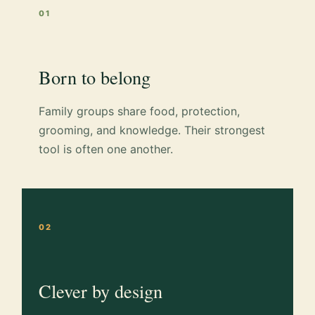
01
Born to belong
Family groups share food, protection,
grooming, and knowledge. Their strongest
tool is often one another.
02
Clever by design