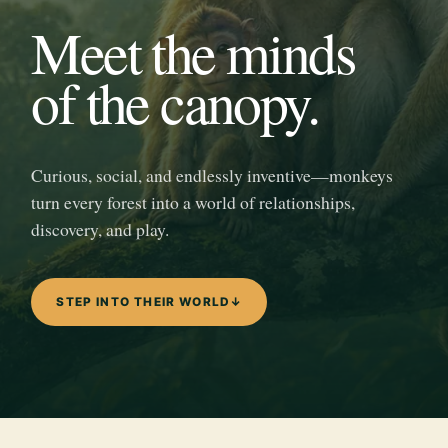
Meet the minds
of the canopy.
Curious, social, and endlessly inventive—monkeys
turn every forest into a world of relationships,
discovery, and play.
STEP INTO THEIR WORLD
↓