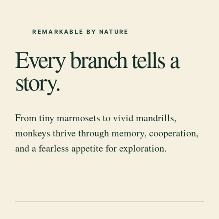
REMARKABLE BY NATURE
Every branch tells a
story.
From tiny marmosets to vivid mandrills,
monkeys thrive through memory, cooperation,
and a fearless appetite for exploration.