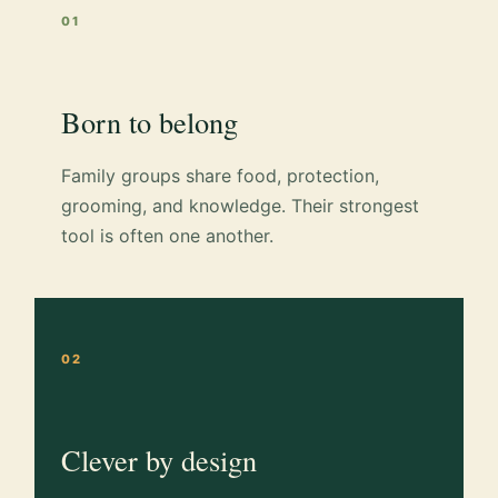
01
Born to belong
Family groups share food, protection,
grooming, and knowledge. Their strongest
tool is often one another.
02
Clever by design