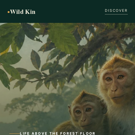
Wild Kin
●
DISCOVER
LIFE ABOVE THE FOREST FLOOR