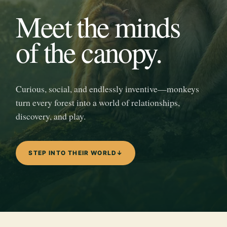
Meet the minds
of the canopy.
Curious, social, and endlessly inventive—monkeys
turn every forest into a world of relationships,
discovery, and play.
STEP INTO THEIR WORLD
↓