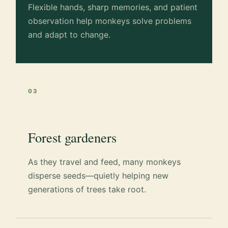
Flexible hands, sharp memories, and patient
observation help monkeys solve problems
and adapt to change.
03
Forest gardeners
As they travel and feed, many monkeys
disperse seeds—quietly helping new
generations of trees take root.