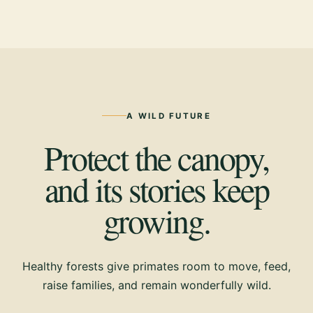
A WILD FUTURE
Protect the canopy,
and its stories keep
growing.
Healthy forests give primates room to move, feed,
raise families, and remain wonderfully wild.