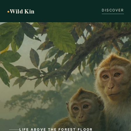
Wild Kin
●
DISCOVER
LIFE ABOVE THE FOREST FLOOR