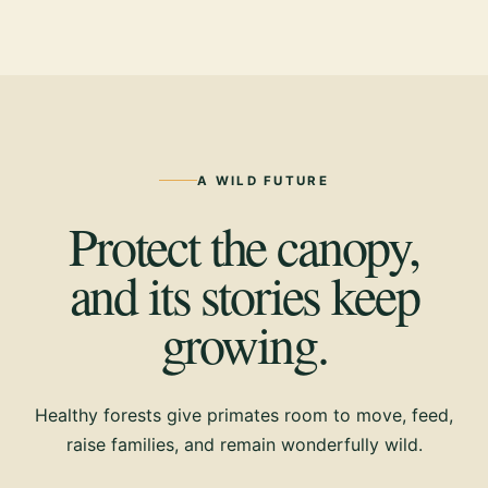
A WILD FUTURE
Protect the canopy,
and its stories keep
growing.
Healthy forests give primates room to move, feed,
raise families, and remain wonderfully wild.