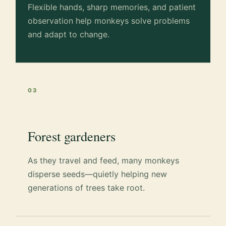
Flexible hands, sharp memories, and patient
observation help monkeys solve problems
and adapt to change.
03
Forest gardeners
As they travel and feed, many monkeys
disperse seeds—quietly helping new
generations of trees take root.