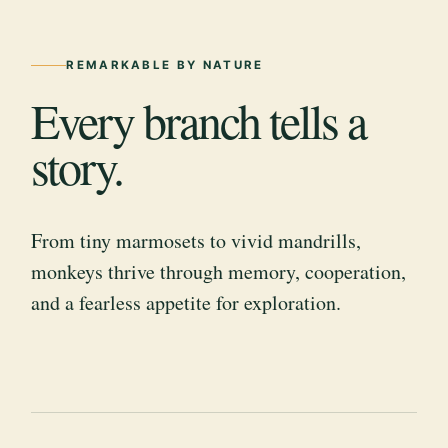
REMARKABLE BY NATURE
Every branch tells a
story.
From tiny marmosets to vivid mandrills,
monkeys thrive through memory, cooperation,
and a fearless appetite for exploration.