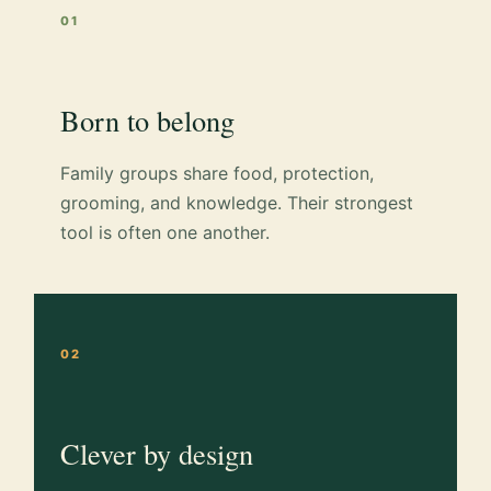
01
Born to belong
Family groups share food, protection,
grooming, and knowledge. Their strongest
tool is often one another.
02
Clever by design