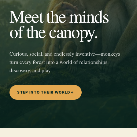
Meet the minds
of the canopy.
Curious, social, and endlessly inventive—monkeys
turn every forest into a world of relationships,
discovery, and play.
STEP INTO THEIR WORLD
↓