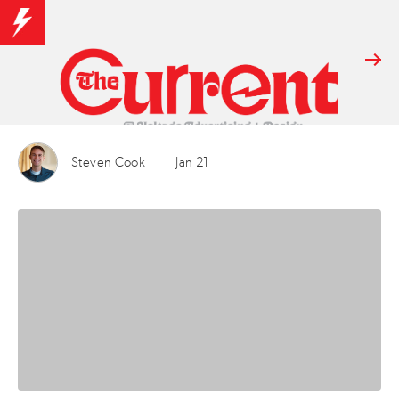
Steven Cook
Jan 21