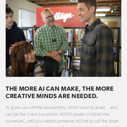
THE MORE AI CAN MAKE, THE MORE
CREATIVE MINDS ARE NEEDED.
AI gives you infinite possibilities, which sounds great… and
can be like crack cocaine to ADHD poster children like
ourselves, until you realize someone still has to call the shots