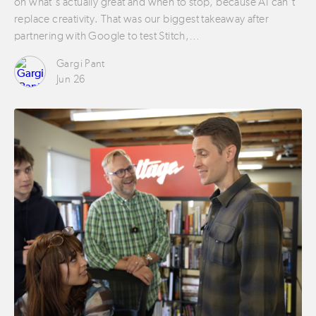
on what’s actually great and when to stop, because AI can’t
replace creativity. That was our biggest takeaway after
partnering with Google to test Stitch,…
Gargi Pant
Jun 26