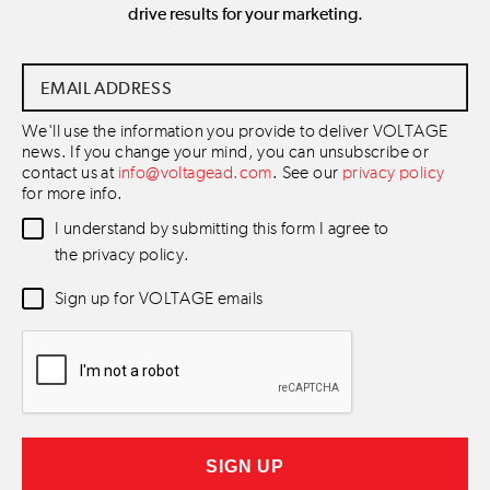
drive results for your marketing.
Email
Address
*
We'll use the information you provide to deliver VOLTAGE
news. If you change your mind, you can unsubscribe or
contact us at
info@voltagead.com
. See our
privacy policy
for more info.
Data
I understand by submitting this form I agree to
Consent
*
the privacy policy.
Newsletter
Sign up for VOLTAGE emails
Consent
*