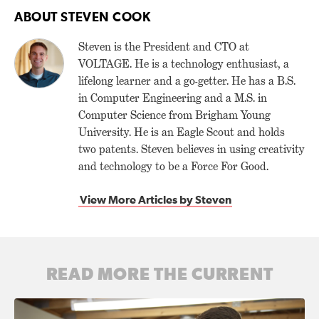
ABOUT STEVEN COOK
Steven is the President and CTO at
VOLTAGE. He is a technology enthusiast, a
lifelong learner and a go-getter. He has a B.S.
in Computer Engineering and a M.S. in
Computer Science from Brigham Young
University. He is an Eagle Scout and holds
two patents. Steven believes in using creativity
and technology to be a Force For Good.
View More Articles by Steven
READ MORE THE CURRENT