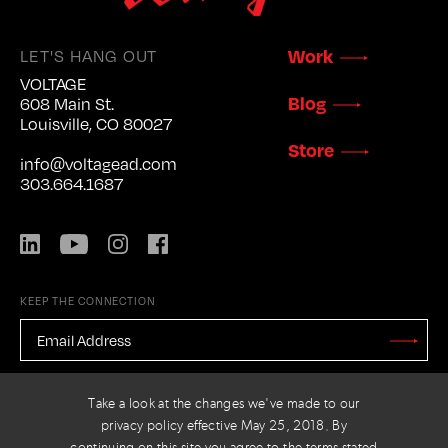
Work
LET'S HANG OUT
VOLTAGE
Blog
608 Main St.
Louisville, CO 80027
Store
info@voltagead.com
303.664.1687
LinkedIn
YouTube
Instagram
Facebook
KEEP THE CONNECTION
EMAIL
ADDRESS
*
Stay
Updated
CAPTCHA
Take a look at the changes we've made to our
privacy policy effective May 25, 2018. By