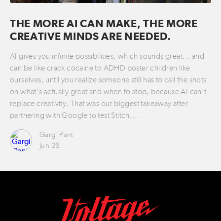
THE MORE AI CAN MAKE, THE MORE
CREATIVE MINDS ARE NEEDED.
AI gives you infinite possibilities, which sounds great… and
can be like crack cocaine to ADHD poster children like
ourselves, until you realize someone still has to call the shots
on what’s actually great and when to stop, because AI can’t
replace creativity. That was our biggest takeaway after
partnering with Google to test Stitch,…
Gargi Pant
Jun 26