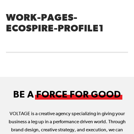
WORK-PAGES-
ECOSPIRE-PROFILE1
BE A
FORCE FOR GOOD
VOLTAGE is a creative agency specializing in giving your
business a leg up in a performance driven world. Through
brand design, creative strategy, and execution, we can