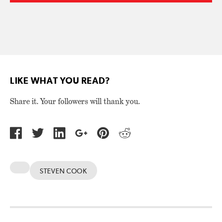
LIKE WHAT YOU READ?
Share it. Your followers will thank you.
STEVEN COOK