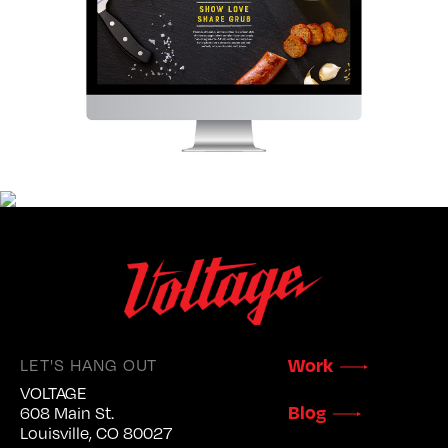
LET'S HANG OUT
Work
VOLTAGE
Blog
608 Main St.
Louisville, CO 80027