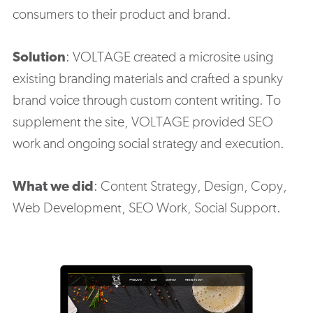
consumers to their product and brand.
Solution
:
VOLTAGE created a microsite using
existing branding materials and crafted a spunky
brand voice through custom content writing. To
supplement the site, VOLTAGE provided SEO
work and ongoing social strategy and execution.
What we did
: C
ontent Strategy, Design, Copy,
Web Development, SEO Work, Social Support.