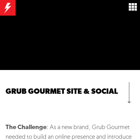
GRUB GOURMET SITE & SOCIAL
The Challenge
: A
s a new brand, Grub Gourmet
needed to build an online presence and introduce