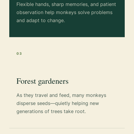
Flexible hands, sharp memories, and patient
observation help monkeys solve problems
and adapt to change.
03
Forest gardeners
As they travel and feed, many monkeys
disperse seeds—quietly helping new
generations of trees take root.