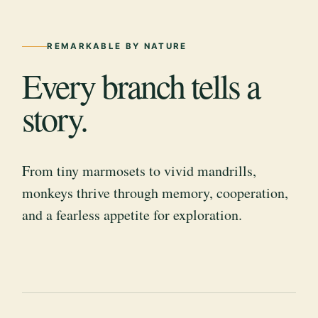
REMARKABLE BY NATURE
Every branch tells a
story.
From tiny marmosets to vivid mandrills,
monkeys thrive through memory, cooperation,
and a fearless appetite for exploration.