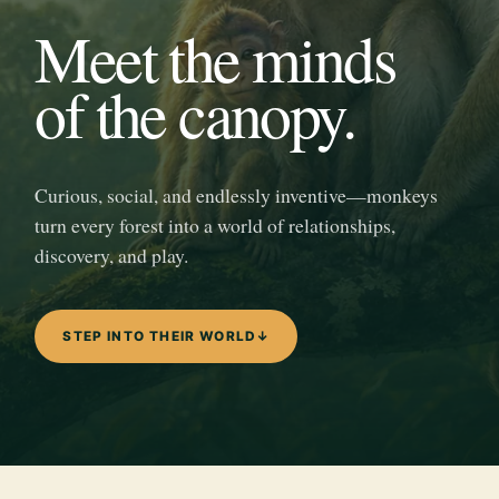
Meet the minds
of the canopy.
Curious, social, and endlessly inventive—monkeys
turn every forest into a world of relationships,
discovery, and play.
STEP INTO THEIR WORLD
↓