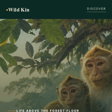
Wild Kin
●
DISCOVER
LIFE ABOVE THE FOREST FLOOR