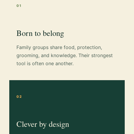
01
Born to belong
Family groups share food, protection,
grooming, and knowledge. Their strongest
tool is often one another.
02
Clever by design