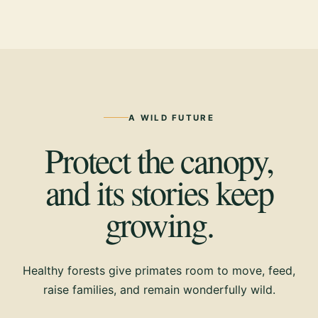
A WILD FUTURE
Protect the canopy,
and its stories keep
growing.
Healthy forests give primates room to move, feed,
raise families, and remain wonderfully wild.