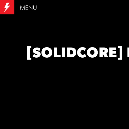
MENU
[SOLIDCORE]