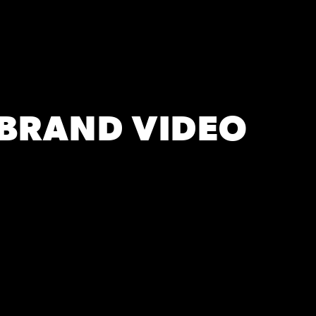
 BRAND VIDEO