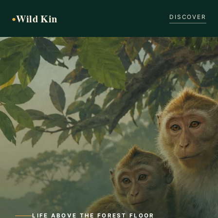
Wild Kin
●
DISCOVER
LIFE ABOVE THE FOREST FLOOR