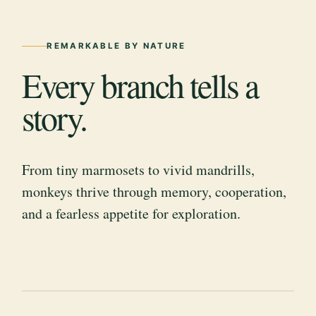
REMARKABLE BY NATURE
Every branch tells a
story.
From tiny marmosets to vivid mandrills,
monkeys thrive through memory, cooperation,
and a fearless appetite for exploration.