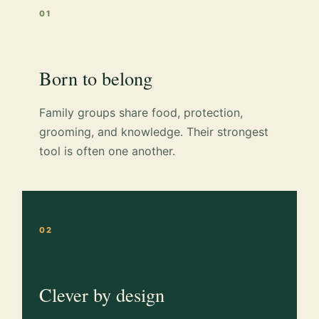
01
Born to belong
Family groups share food, protection,
grooming, and knowledge. Their strongest
tool is often one another.
02
Clever by design