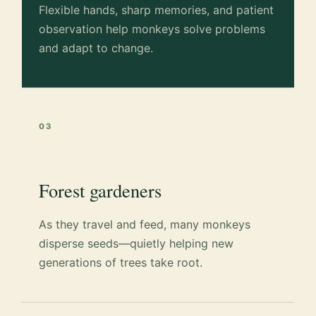
Flexible hands, sharp memories, and patient
observation help monkeys solve problems
and adapt to change.
03
Forest gardeners
As they travel and feed, many monkeys
disperse seeds—quietly helping new
generations of trees take root.