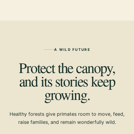
A WILD FUTURE
Protect the canopy,
and its stories keep
growing.
Healthy forests give primates room to move, feed,
raise families, and remain wonderfully wild.