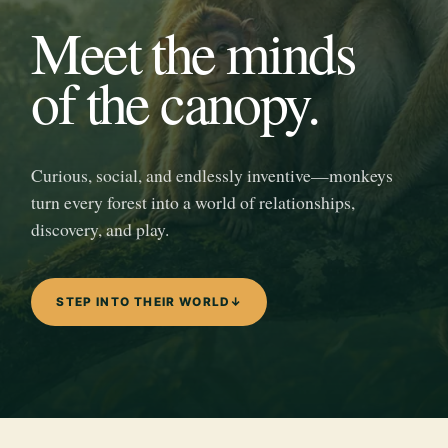
Meet the minds
of the canopy.
Curious, social, and endlessly inventive—monkeys
turn every forest into a world of relationships,
discovery, and play.
STEP INTO THEIR WORLD
↓