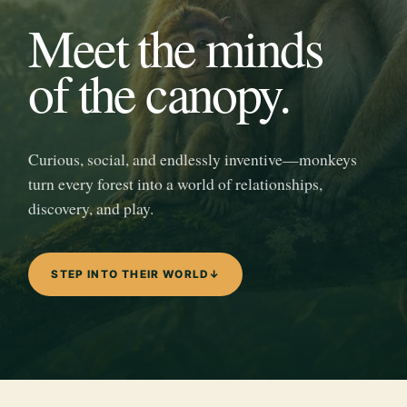
Meet the minds
of the canopy.
Curious, social, and endlessly inventive—monkeys
turn every forest into a world of relationships,
discovery, and play.
STEP INTO THEIR WORLD
↓