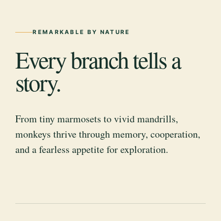
REMARKABLE BY NATURE
Every branch tells a
story.
From tiny marmosets to vivid mandrills,
monkeys thrive through memory, cooperation,
and a fearless appetite for exploration.