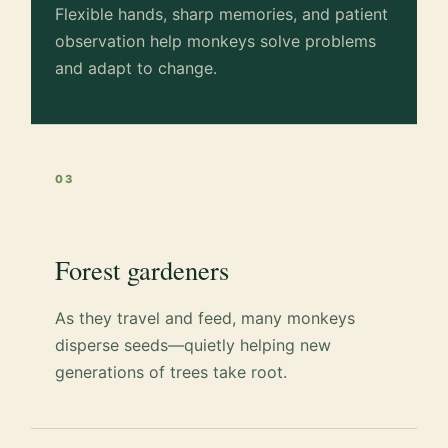
Flexible hands, sharp memories, and patient
observation help monkeys solve problems
and adapt to change.
03
Forest gardeners
As they travel and feed, many monkeys
disperse seeds—quietly helping new
generations of trees take root.