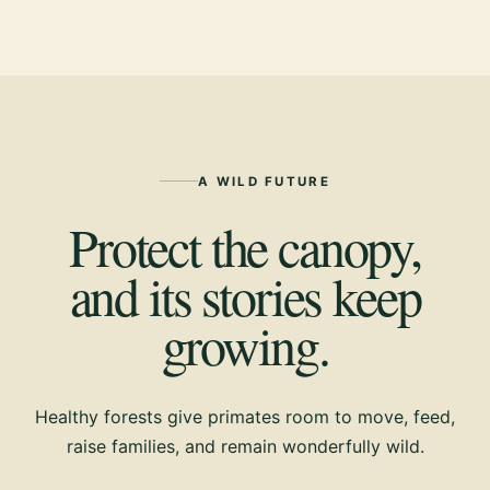
A WILD FUTURE
Protect the canopy,
and its stories keep
growing.
Healthy forests give primates room to move, feed,
raise families, and remain wonderfully wild.