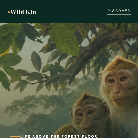
Wild Kin
●
DISCOVER
LIFE ABOVE THE FOREST FLOOR