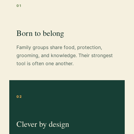
01
Born to belong
Family groups share food, protection,
grooming, and knowledge. Their strongest
tool is often one another.
02
Clever by design