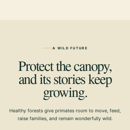
A WILD FUTURE
Protect the canopy,
and its stories keep
growing.
Healthy forests give primates room to move, feed,
raise families, and remain wonderfully wild.