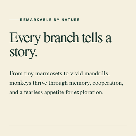
REMARKABLE BY NATURE
Every branch tells a
story.
From tiny marmosets to vivid mandrills,
monkeys thrive through memory, cooperation,
and a fearless appetite for exploration.