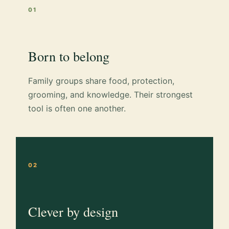
01
Born to belong
Family groups share food, protection,
grooming, and knowledge. Their strongest
tool is often one another.
02
Clever by design