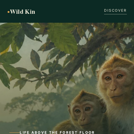
Wild Kin
●
DISCOVER
LIFE ABOVE THE FOREST FLOOR