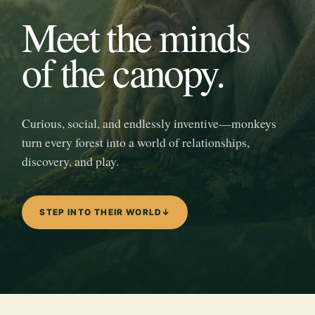
Meet the minds
of the canopy.
Curious, social, and endlessly inventive—monkeys
turn every forest into a world of relationships,
discovery, and play.
STEP INTO THEIR WORLD
↓