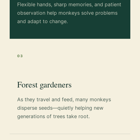
Flexible hands, sharp memories, and patient
observation help monkeys solve problems
and adapt to change.
03
Forest gardeners
As they travel and feed, many monkeys
disperse seeds—quietly helping new
generations of trees take root.