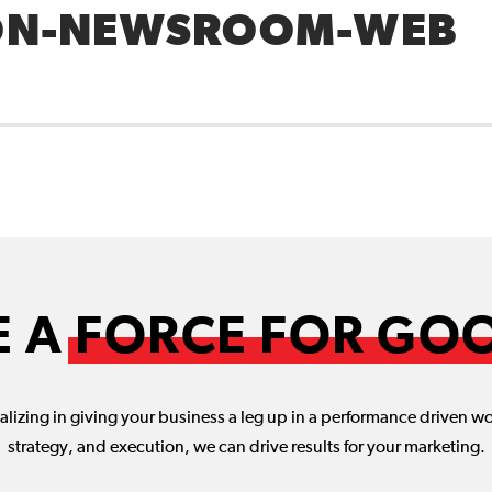
N-NEWSROOM-WEB
E A
FORCE FOR GO
lizing in giving your business a leg up in a performance driven w
strategy, and execution, we can drive results for your marketing.