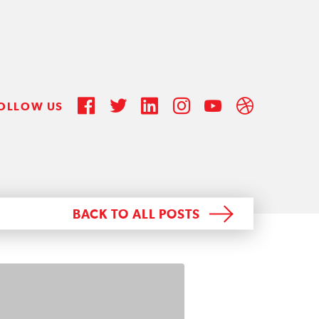
OLLOW US
BACK TO ALL POSTS