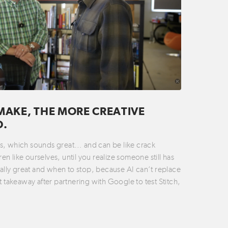
MAKE, THE MORE CREATIVE
D.
ties, which sounds great… and can be like crack
n like ourselves, until you realize someone still has
ually great and when to stop, because AI can’t replace
t takeaway after partnering with Google to test Stitch,