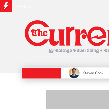
MENU
Steven Cook