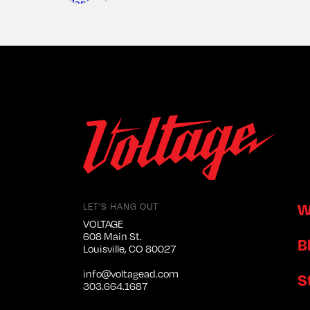
W
LET'S HANG OUT
VOLTAGE
608 Main St.
B
Louisville, CO 80027
info@voltagead.com
S
303.664.1687