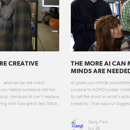
RE CREATIVE
THE MORE AI CAN 
MINDS ARE NEEDE
t… and can be like crack
AI gives you infinite possibili
you realize someone still has
cocaine to ADHD poster childre
 stop, because AI can’t replace
to call the shots on what’s act
ring with Google to test Stitch,
creativity. That was our bigges
…
Gargi Pant
Jun 26