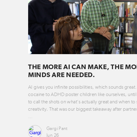
THE MORE AI CAN MAKE, THE MO
MINDS ARE NEEDED.
AI gives you infinite possibilities, which sounds grea
cocaine to ADHD poster children like ourselves, until 
to call the shots on what’s actually great and when to
creativity. That was our biggest takeaway after partne
…
Gargi Pant
Jun 26