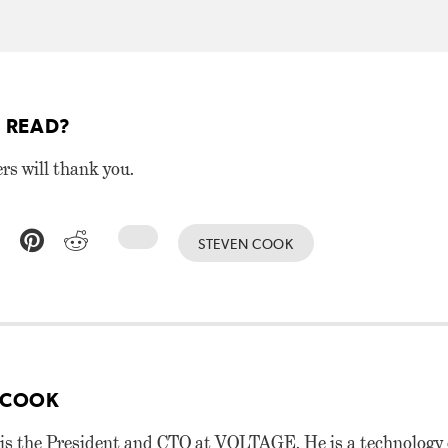
 READ?
ers will thank you.
STEVEN COOK
 COOK
is the President and CTO at VOLTAGE. He is a technology 