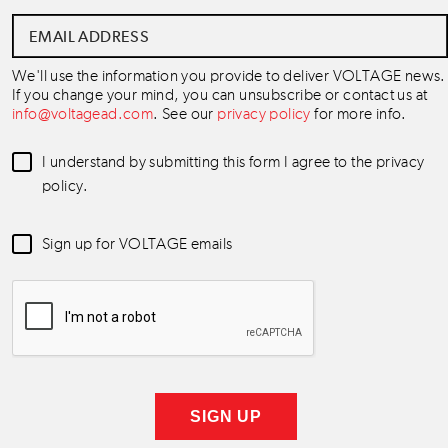
Email
Address
*
We'll use the information you provide to deliver VOLTAGE news.
If you change your mind, you can unsubscribe or contact us at
info@voltagead.com
. See our
privacy policy
for more info.
Data
I understand by submitting this form I agree to the privacy
Consent
*
policy.
Newsletter
Sign up for VOLTAGE emails
Consent
*