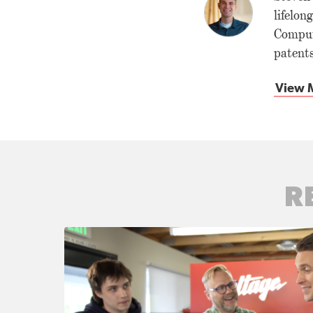
lifelon
Comput
patents
View M
R