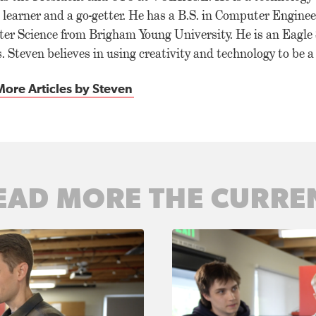
g learner and a go-getter. He has a B.S. in Computer Enginee
er Science from Brigham Young University. He is an Eagle
. Steven believes in using creativity and technology to be 
ore Articles by Steven
EAD MORE THE CURRE