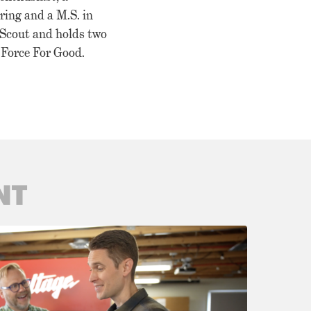
ring and a M.S. in
 Scout and holds two
a Force For Good.
NT