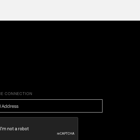
HE CONNECTION
ESS
*
HA