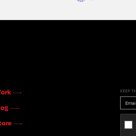
ork
KEEP T
EMAIL
ADDR
log
CAPTC
tore