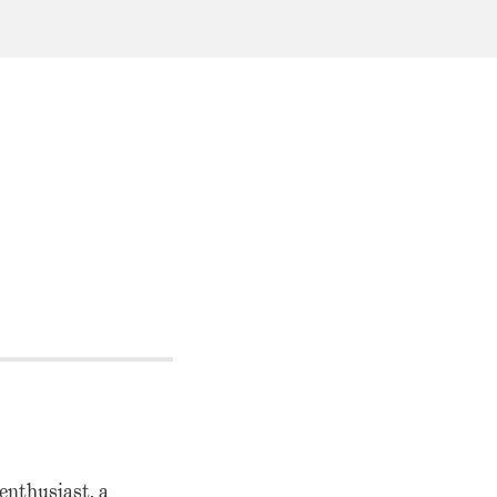
enthusiast, a