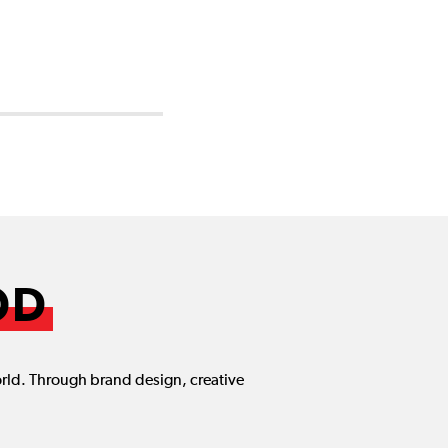
OD
orld. Through brand design, creative