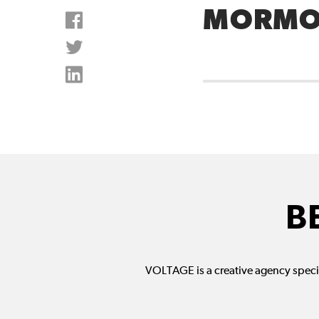
MORMO
B
VOLTAGE is a creative agency specia