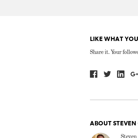
LIKE WHAT YOU
Share it. Your follow
ABOUT STEVEN
Steven 