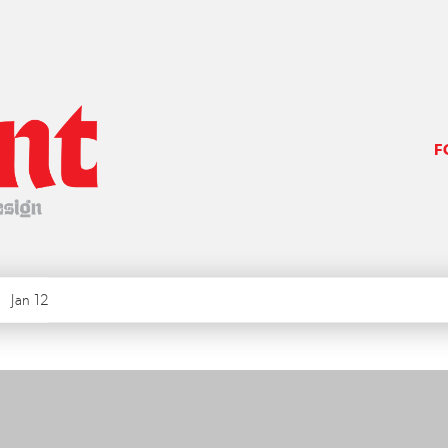
F
Jan 12