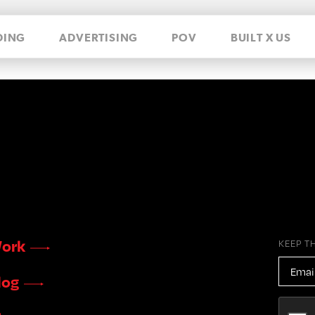
DING
ADVERTISING
POV
BUILT X US
ork
KEEP T
EMAIL
ADDR
log
CAPTC