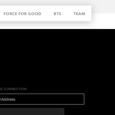
FORCE FOR GOOD
BTS
TEAM
HE CONNECTION
ESS
*
HA