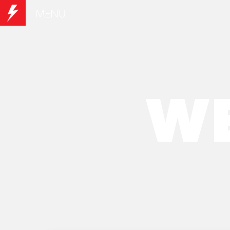
MENU
WE