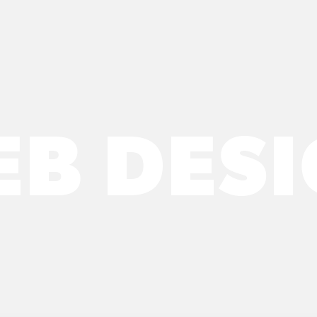
B DES