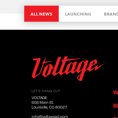
ALL NEWS
LAUNCHING
BRAN
W
LET'S HANG OUT
VOLTAGE
608 Main St.
B
Louisville, CO 80027
info@voltagead.com