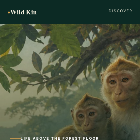
Wild Kin
●
DISCOVER
LIFE ABOVE THE FOREST FLOOR