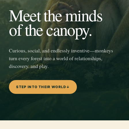
Meet the minds
of the canopy.
Curious, social, and endlessly inventive—monkeys
turn every forest into a world of relationships,
discovery, and play.
STEP INTO THEIR WORLD
↓