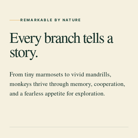
REMARKABLE BY NATURE
Every branch tells a
story.
From tiny marmosets to vivid mandrills,
monkeys thrive through memory, cooperation,
and a fearless appetite for exploration.