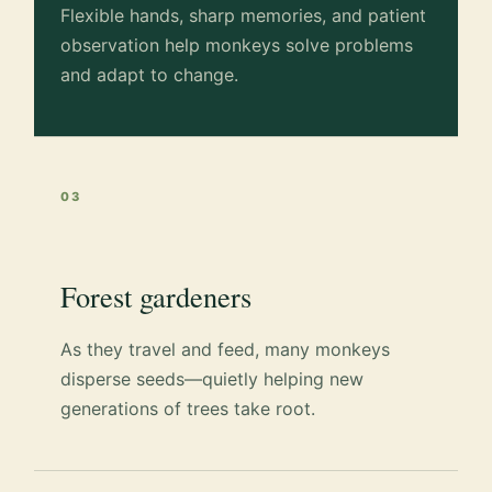
Flexible hands, sharp memories, and patient
observation help monkeys solve problems
and adapt to change.
03
Forest gardeners
As they travel and feed, many monkeys
disperse seeds—quietly helping new
generations of trees take root.