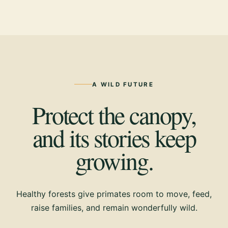
A WILD FUTURE
Protect the canopy,
and its stories keep
growing.
Healthy forests give primates room to move, feed,
raise families, and remain wonderfully wild.