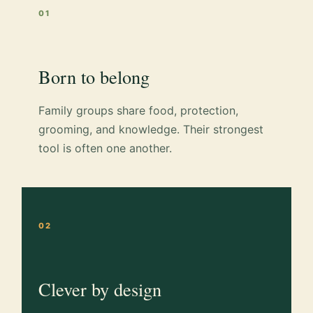
01
Born to belong
Family groups share food, protection,
grooming, and knowledge. Their strongest
tool is often one another.
02
Clever by design