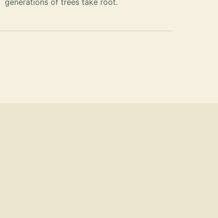
generations of trees take root.