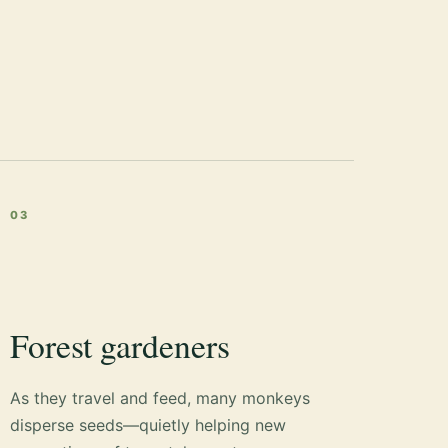
03
Forest gardeners
As they travel and feed, many monkeys
disperse seeds—quietly helping new