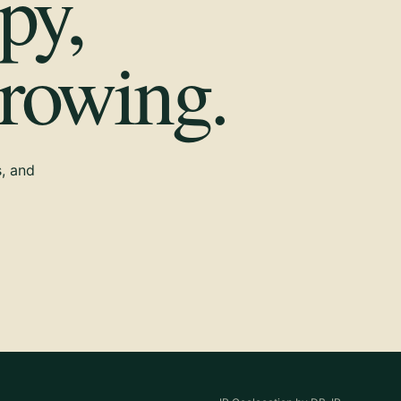
py,
growing.
s, and