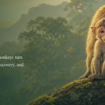
monkeys turn
iscovery, and