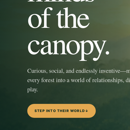
of the
canopy.
Curious, social, and endlessly inventive—
every forest into a world of relationships, d
play.
STEP INTO THEIR WORLD
↓