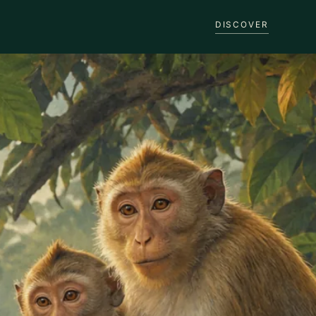
DISCOVER