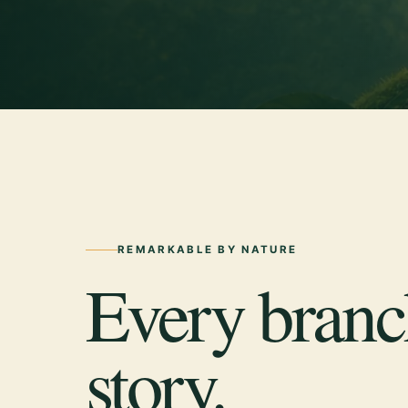
REMARKABLE BY NATURE
Every branch
story.