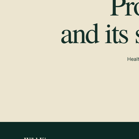
Pr
and its
Healt