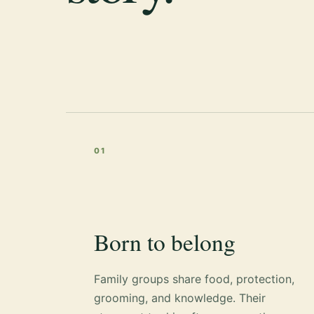
01
Born to belong
Family groups share food, protection,
grooming, and knowledge. Their