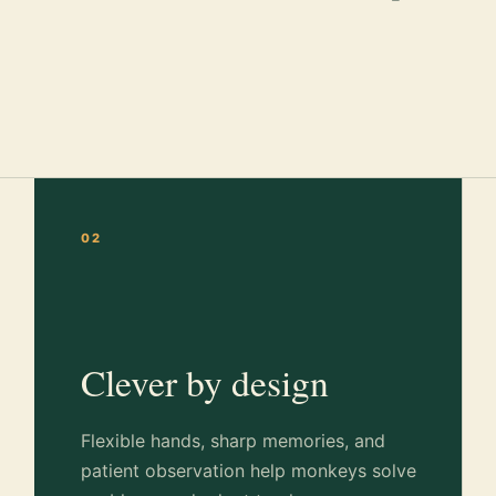
02
Clever by design
Flexible hands, sharp memories, and
patient observation help monkeys solve