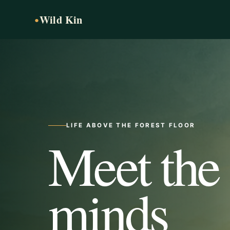
Wild Kin
●
LIFE ABOVE THE FOREST FLOOR
Meet the
minds