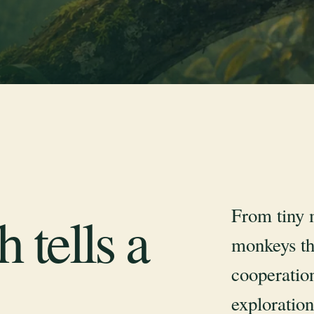
From tiny 
 tells a
monkeys th
cooperation
exploration