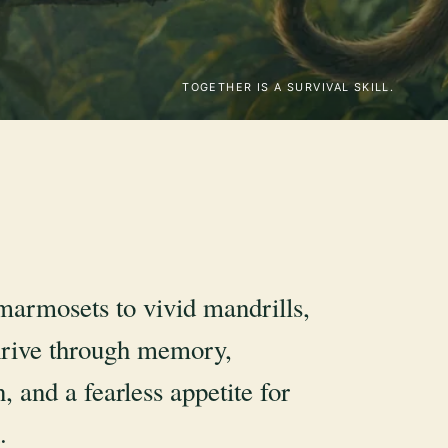
TOGETHER IS A SURVIVAL SKILL.
marmosets to vivid mandrills,
rive through memory,
, and a fearless appetite for
.