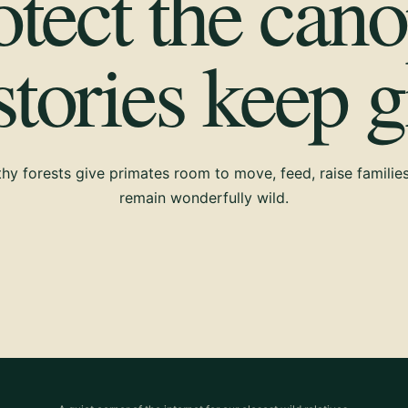
otect the cano
 stories keep 
hy forests give primates room to move, feed, raise familie
remain wonderfully wild.