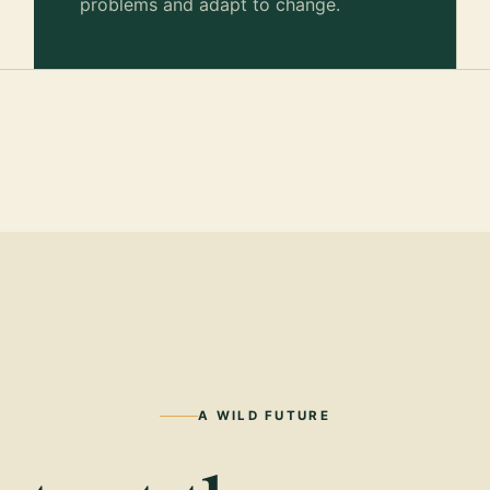
problems and adapt to change.
A WILD FUTURE