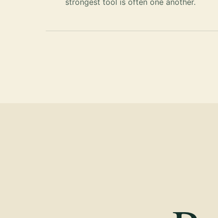
strongest tool is often one another.