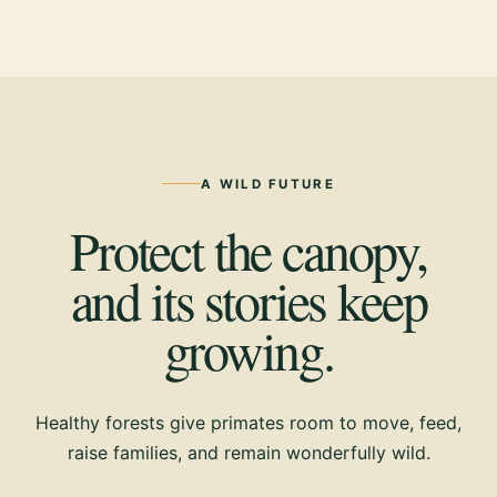
A WILD FUTURE
Protect the canopy,
and its stories keep
growing.
Healthy forests give primates room to move, feed,
raise families, and remain wonderfully wild.