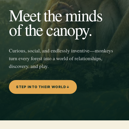
Meet the minds
of the canopy.
Curious, social, and endlessly inventive—monkeys
turn every forest into a world of relationships,
discovery, and play.
STEP INTO THEIR WORLD
↓