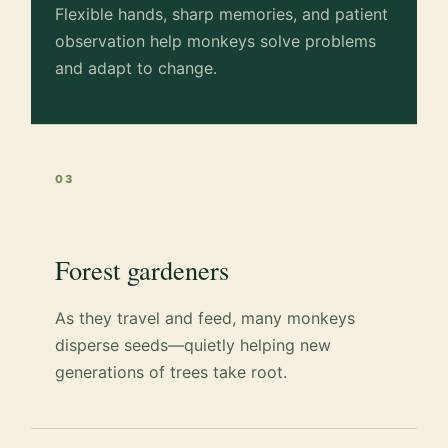
Flexible hands, sharp memories, and patient
observation help monkeys solve problems
and adapt to change.
03
Forest gardeners
As they travel and feed, many monkeys
disperse seeds—quietly helping new
generations of trees take root.