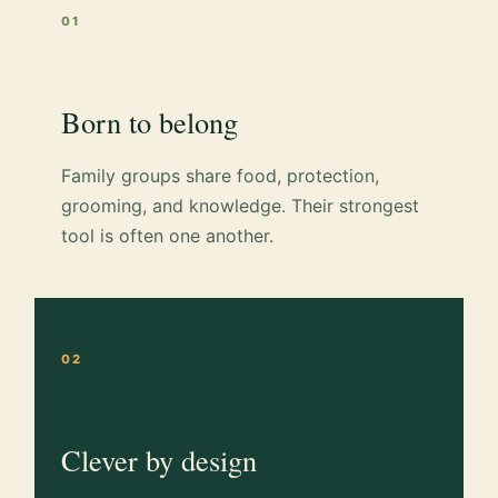
01
Born to belong
Family groups share food, protection,
grooming, and knowledge. Their strongest
tool is often one another.
02
Clever by design