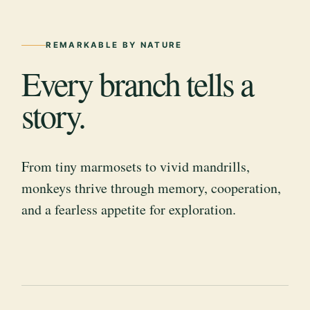
REMARKABLE BY NATURE
Every branch tells a
story.
From tiny marmosets to vivid mandrills,
monkeys thrive through memory, cooperation,
and a fearless appetite for exploration.