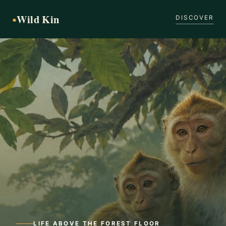
Wild Kin
●
DISCOVER
LIFE ABOVE THE FOREST FLOOR